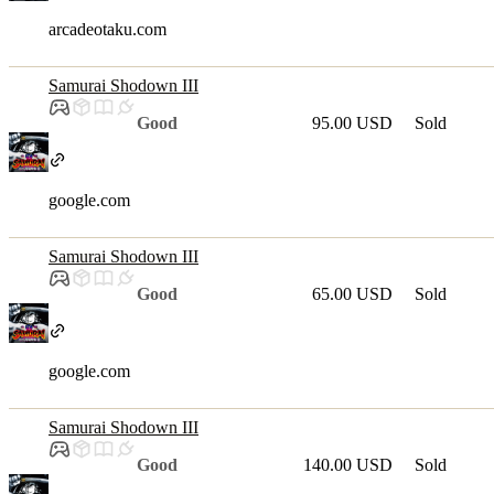
arcadeotaku.com
Samurai Shodown III
Good
95.00 USD
Sold
google.com
Samurai Shodown III
Good
65.00 USD
Sold
google.com
Samurai Shodown III
Good
140.00 USD
Sold