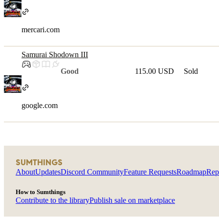
mercari.com
Samurai Shodown III
Good
115.00 USD
Sold
google.com
SUMTHINGS
About
Updates
Discord Community
Feature Requests
Roadmap
Rep
How to Sumthings
Contribute to the library
Publish sale on marketplace