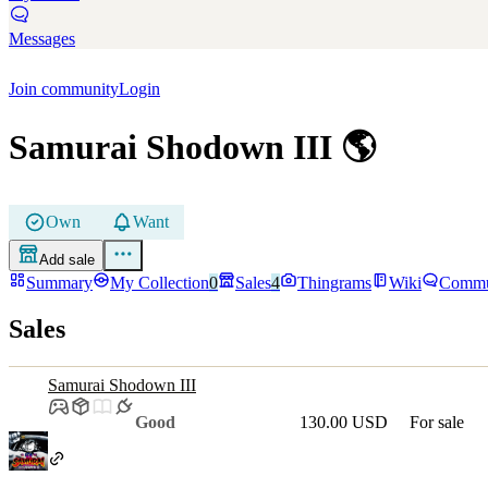
Messages
Join community
Login
Samurai Shodown III
🌎
Own
Want
Add sale
Summary
My Collection
0
Sales
4
Thingrams
Wiki
Commu
Sales
Samurai Shodown III
Good
130.00 USD
For sale