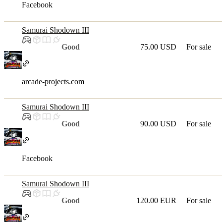
Facebook
Samurai Shodown III
Good
75.00 USD
For sale
arcade-projects.com
Samurai Shodown III
Good
90.00 USD
For sale
Facebook
Samurai Shodown III
Good
120.00 EUR
For sale