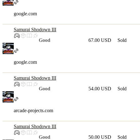
google.com
Samurai Shodown III
Good
67.00 USD
Sold
google.com
Samurai Shodown III
Good
54.00 USD
Sold
arcade-projects.com
Samurai Shodown III
Good
50.00 USD
Sold