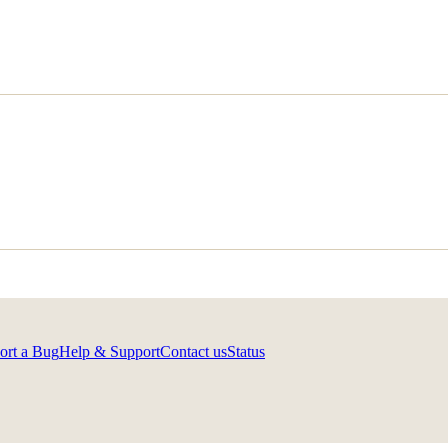
ort a Bug
Help & Support
Contact us
Status