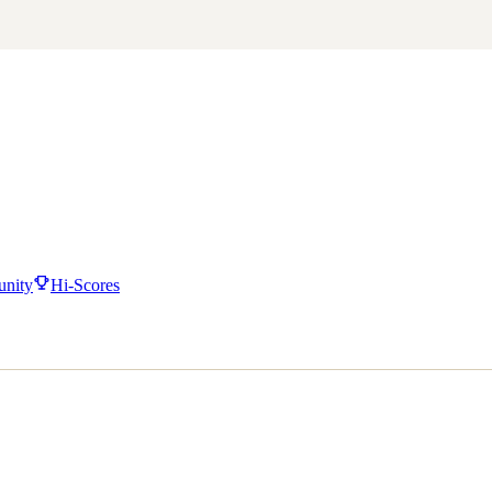
nity
Hi-Scores