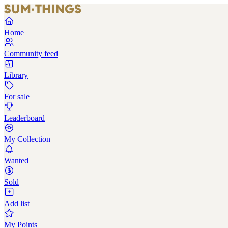
Home
Community feed
Library
For sale
Leaderboard
My Collection
Wanted
Sold
Add list
My Points