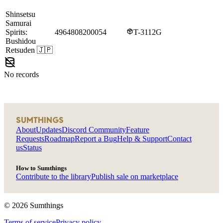
Shinsetsu
Samurai
Spirits:
4964808200054
T-3112G
Bushidou
Retsuden
🇯🇵
No records
SUMTHINGS
About
Updates
Discord Community
Feature
Requests
Roadmap
Report a Bug
Help & Support
Contact
us
Status
How to Sumthings
Contribute to the library
Publish sale on marketplace
©
2026
Sumthings
Terms of service
Privacy policy