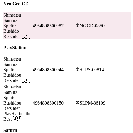
Neo Geo CD
Shinsetsu
Samurai
Spirits:
4964808500987
NGCD-0850
Bushidō
Retsuden
🇯🇵
PlayStation
Shinsetsu
Samurai
Spirits:
4964808300044
SLPS-00814
Bushidou
Retsuden
🇯🇵
Shinsetsu
Samurai
Spirits:
Bushidou
4964808300150
SLPM-86109
Retsuden
-
PlayStation the
Best
🇯🇵
Saturn