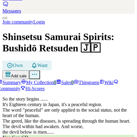
Messages
Join community
Login
Shinsetsu Samurai Spirits:
Bushidō Retsuden
🇯🇵
Own
Want
Add sale
Summary
My Collection
0
Sales
0
Thingrams
Wiki
Community
Hi-Scores
So the story begins ......
It's Eighteen century in Japan, it's a peaceful region.
The word "peaceful" are only applied to the social status, not the
heart of the human.
The greed, like the diseases, is spreading through the human heart.
The devil within had awaken. And worse,
the devil below is risen......