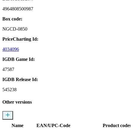
4964808500987
Box code:
NGCD-0850
PriceCharting Id:
4034096
IGDB Game Id:
47587
IGDB Release Id:
545238
Other versions
Name
EAN/UPC-Code
Product codes