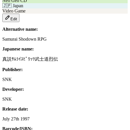
Neo Geo CD
🇯🇵
Japan
Video Game
Edit
Alternative name:
Samurai Shodown RPG
Japanese name:
真説ｻﾑﾗｲｽﾋﾟﾘｯﾂ武士道烈伝
Publisher:
SNK
Developer:
SNK
Release date:
July 27th 1997
Barcode/ISBN: