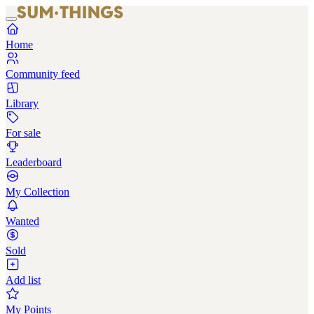
Home
Community feed
Library
For sale
Leaderboard
My Collection
Wanted
Sold
Add list
My Points