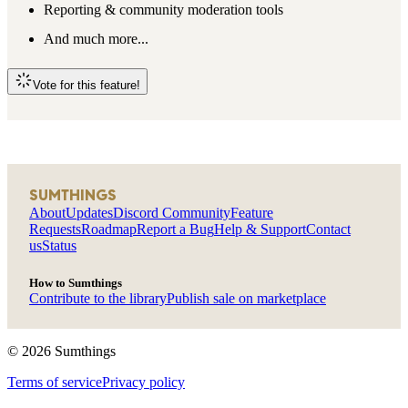
Reporting & community moderation tools
And much more...
Vote for this feature!
SUMTHINGS
About
Updates
Discord Community
Feature
Requests
Roadmap
Report a Bug
Help & Support
Contact
us
Status
How to Sumthings
Contribute to the library
Publish sale on marketplace
©
2026
Sumthings
Terms of service
Privacy policy