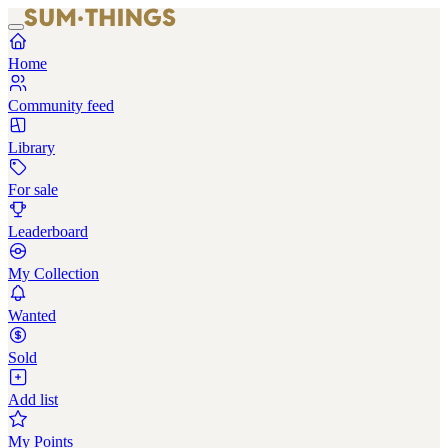
Home
Community feed
Library
For sale
Leaderboard
My Collection
Wanted
Sold
Add list
My Points