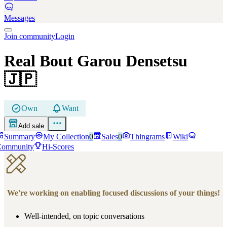
Messages
Join community
Login
Real Bout Garou Densetsu
🇯🇵
Own
Want
Add sale
Summary
My Collection
0
Sales
0
Thingrams
Wiki
Community
Hi-Scores
We're working on enabling focused discussions of your things!
Well-intended, on topic conversations