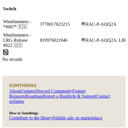
Switch
WindJammers
-
3770017623215
HAC-P-AQQ2A
*#007*
🇪🇺
WindJammers
-
LRG Release
819976021946
HAC-P-AQQ2A, LR
#022
🇺🇸
No records
SUMTHINGS
About
Updates
Discord Community
Feature
Requests
Roadmap
Report a Bug
Help & Support
Contact
us
Status
How to Sumthings
Contribute to the library
Publish sale on marketplace