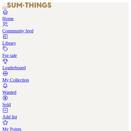
Home
Community feed
Library
For sale
Leaderboard
My Collection
Wanted
Sold
Add list
My Points