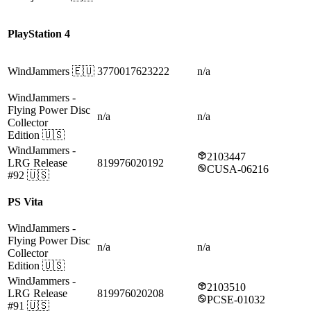
PlayStation 4
WindJammers
🇪🇺
3770017623222
n/a
WindJammers
-
Flying Power Disc
n/a
n/a
Collector
Edition
🇺🇸
WindJammers
-
2103447
LRG Release
819976020192
CUSA-06216
#92
🇺🇸
PS Vita
WindJammers
-
Flying Power Disc
n/a
n/a
Collector
Edition
🇺🇸
WindJammers
-
2103510
LRG Release
819976020208
PCSE-01032
#91
🇺🇸