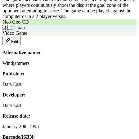
where players continuously shoot the disc at the goal zone of the
opponent attempting to score. The game can be played against the
computer or in a 2 player versus.
Neo Geo CD
🇯🇵
Japan
Video Game
Edit
Alternative name:
Windjammers
Publisher:
Data East
Developer:
Data East
Release date:
January 20th 1995
Barcode/ISBN: