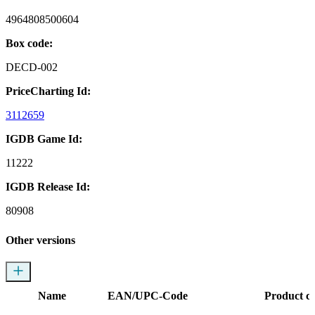
4964808500604
Box code:
DECD-002
PriceCharting Id:
3112659
IGDB Game Id:
11222
IGDB Release Id:
80908
Other versions
Name
EAN/UPC-Code
Product c