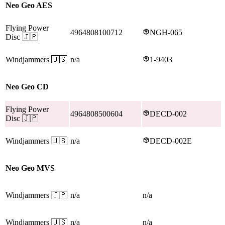
Neo Geo AES
Flying Power
4964808100712
NGH-065
Disc
🇯🇵
Windjammers
🇺🇸
n/a
1-9403
Neo Geo CD
Flying Power
4964808500604
DECD-002
Disc
🇯🇵
Windjammers
🇺🇸
n/a
DECD-002E
Neo Geo MVS
Windjammers
🇯🇵
n/a
n/a
Windjammers
🇺🇸
n/a
n/a