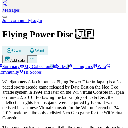
Messages
Join community
Login
Flying Power Disc
🇯🇵
Own
Want
Add sale
Summary
My Collection
0
Sales
0
Thingrams
Wiki
Community
Hi-Scores
Windjammers (also known as Flying Power Disc in Japan) is a fast
paced sports arcade game released by Data East on the Neo Geo
arcade system in 1994 and later on the Wii Virtual Console in Japan
on June 22, 2010. Following the bankruptcy of Data East, the
intellectual rights for this game were acquired by Paon. It was
delisted in Japanese Virtual Console for the Wii on December 24,
2013, making it the only delisted Neo Geo game for the Wii Virtual
Console.
The game mechanics are essentially the same as Pong or air hockey,