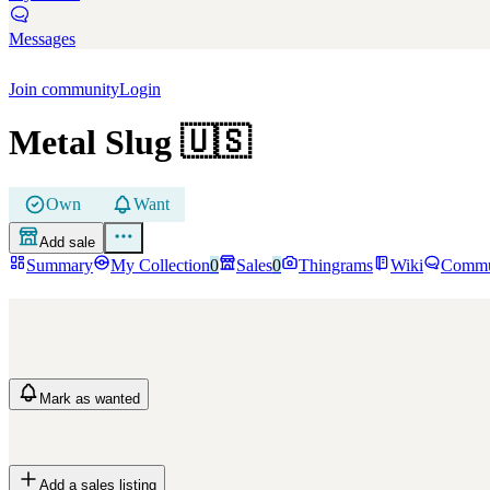
Messages
Join community
Login
Metal Slug
🇺🇸
Own
Want
Add sale
Summary
My Collection
0
Sales
0
Thingrams
Wiki
Commu
Mark
as wanted
Add a sales listing