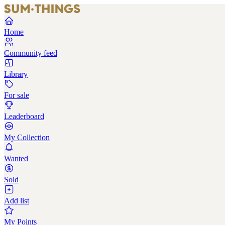
Home
Community feed
Library
For sale
Leaderboard
My Collection
Wanted
Sold
Add list
My Points