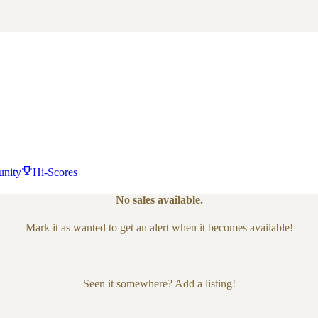
nity
Hi-Scores
No sales available.
Mark it as wanted to get an alert when it becomes available!
Seen it somewhere? Add a listing!