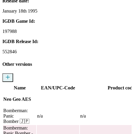
Release date:
January 18th 1995
IGDB Game Id:
197988
IGDB Release Id:
552846
Other versions
Name
EAN/UPC-Code
Product cod
Neo Geo AES
Bomberman:
Panic
n/a
n/a
Bomber
🇯🇵
Bomberman:
Panic Bomber
-