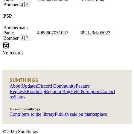
Bomber
🇯🇵
PSP
Bomberman:
Panic
4988607051037
ULJM-05023
Bomber
🇯🇵
No records
SUMTHINGS
About
Updates
Discord Community
Feature
Requests
Roadmap
Report a Bug
Help & Support
Contact
us
Status
How to Sumthings
Contribute to the library
Publish sale on marketplace
©
2026
Sumthings