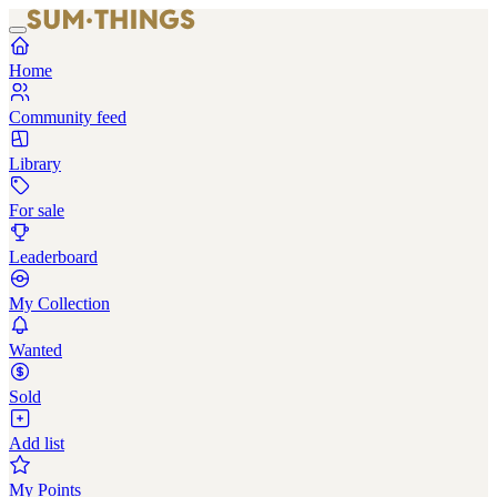
Home
Community feed
Library
For sale
Leaderboard
My Collection
Wanted
Sold
Add list
My Points