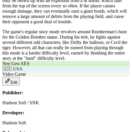
only be blown up with an explosion from a lit bomb, which falls
from the top of the screen every so often. If the player causes
enough damage, they can eventually earn a giant bomb, which will
remove a large amount of debris from the playing field, and cause
their opponent a good deal of trouble.
The game's regular story mode revolves around Bomberman's hunt
for the Golden Bomber statue. During his trek, he fights against
several different odd characters, like Drifty the balloon, or Cecil the
tiger. However, all that can really be earned from playing through
this mode is a harder difficulty level, earned by finishing the entire
story at the "hard" difficulty level.
Neo Geo AES
🇺🇸
USA
Video Game
Edit
Publisher:
Hudson Soft / SNK
Developer:
Hudson Soft