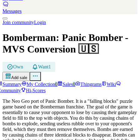
Messages
Join community
Login
Bomberman: Panic Bomber
-
MVS Conversion
🇺🇸
Own
Want
1
Add sale
Summary
My Collection
0
Sales
0
Thingrams
Wiki
Community
Hi-Scores
The Neo Geo port of Panic Bomber. It is a "falling blocks" puzzle
game based on the Bomberman franchise. The goal of the game is
essentially to cause your opponent to lose by causing their gameplay
field to fill to the top with objects. You do this by causing chains of
bombs to explode, sending useless rubble over to your opponent's
field, which they must then remove themselves. Bombs are earned
by causing chains of three identical blocks to disappear. Bombs can