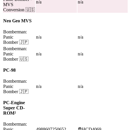
n/a
n/a
MVS
Conversion
🇺🇸
Neo Geo MVS
Bomberman:
Panic
n/a
n/a
Bomber
🇯🇵
Bomberman:
Panic
n/a
n/a
Bomber
🇺🇸
PC-98
Bomberman:
Panic
n/a
n/a
Bomber
🇯🇵
PC-Engine
Super CD-
ROM²
Bomberman:
Panic
4988607250652
HCD4069