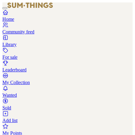
Home
Community feed
Library
For sale
Leaderboard
My Collection
Wanted
Sold
Add list
My Points