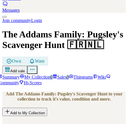
Messages
Join community
Login
The Addams Family: Pugsley's
Scavenger Hunt
🇫🇷🇳🇱
Own
Want
Add sale
Summary
My Collection
0
Sales
0
Thingrams
Wiki
Community
Hi-Scores
Add
The Addams Family: Pugsley's Scavenger Hunt
to your
collection to track it's value, condition and more.
Add to My Collection