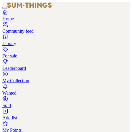
Home
Community feed
Library
For sale
Leaderboard
My Collection
Wanted
Sold
Add list
My Points