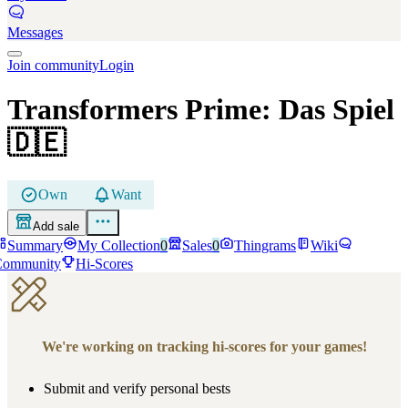
Messages
Join community
Login
Transformers Prime: Das Spiel
🇩🇪
Own
Want
Add sale
Summary
My Collection
0
Sales
0
Thingrams
Wiki
Community
Hi-Scores
We're working on tracking hi-scores for your games!
Submit and verify personal bests