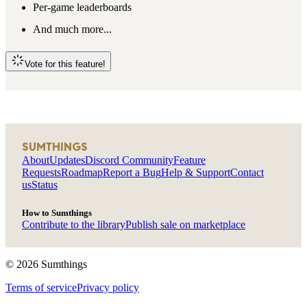
Per-game leaderboards
And much more...
Vote for this feature!
SUMTHINGS
About
Updates
Discord Community
Feature
Requests
Roadmap
Report a Bug
Help & Support
Contact
us
Status
How to Sumthings
Contribute to the library
Publish sale on marketplace
©
2026
Sumthings
Terms of service
Privacy policy