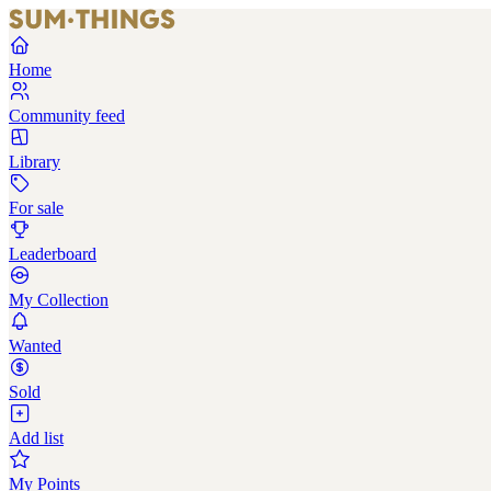
Home
Community feed
Library
For sale
Leaderboard
My Collection
Wanted
Sold
Add list
My Points