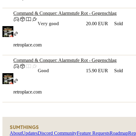
Command & Conquer: Alarmstufe Rot - Gegenschlag
Very good
20.00 EUR
Sold
retroplace.com
Command & Conquer: Alarmstufe Rot - Gegenschlag
Good
15.90 EUR
Sold
retroplace.com
SUMTHINGS
About
Updates
Discord Community
Feature Requests
Roadmap
Rep