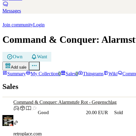
Messages
Join community
Login
Command & Conquer: Alarmstuf
Own
Want
Add sale
Summary
My Collection
0
Sales
0
Thingrams
Wiki
Commu
Sales
Command & Conquer: Alarmstufe Rot - Gegenschlag
Good
20.00 EUR
Sold
retroplace.com