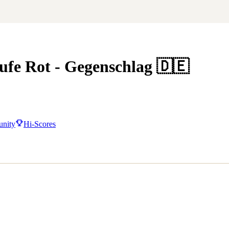
e Rot - Gegenschlag
🇩🇪
nity
Hi-Scores