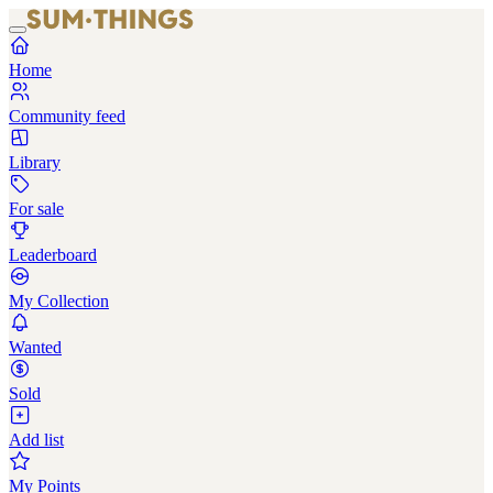
Home
Community feed
Library
For sale
Leaderboard
My Collection
Wanted
Sold
Add list
My Points