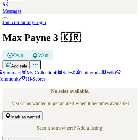
Messages
Join community
Login
Max Payne 3
🇰🇷
Own
Want
Add sale
Summary
My Collection
0
Sales
0
Thingrams
Wiki
Community
Hi-Scores
No sales available.
Mark it as wanted to get an alert when it becomes available!
Mark
as wanted
Seen it somewhere? Add a listing!