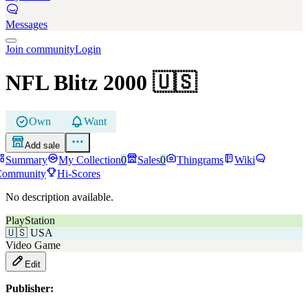
Messages
Join community
Login
NFL Blitz 2000
🇺🇸
Own
Want
Add sale
Summary
My Collection
0
Sales
0
Thingrams
Wiki
Community
Hi-Scores
No description available.
PlayStation
🇺🇸
USA
Video Game
Edit
Publisher: