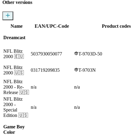
Other versions
Name
EAN/UPC-Code
Product codes
Dreamcast
NFL Blitz
5037930050077
T-9703D-50
2000
🇪🇺
NFL Blitz
031719209835
T-9703N
2000
🇺🇸
NFL Blitz
2000
- Re-
n/a
n/a
Release
🇺🇸
NFL Blitz
2000
-
n/a
n/a
Special
Edition
🇺🇸
Game Boy
Color