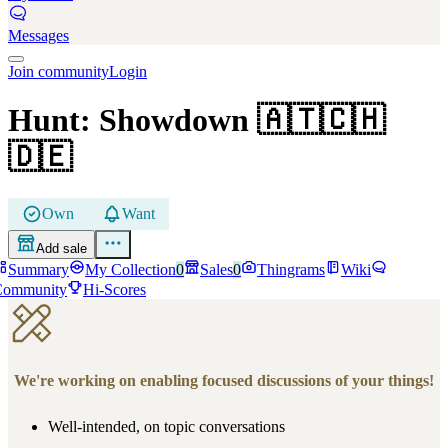
Messages
Join community
Login
Hunt: Showdown
🇦🇹🇨🇭
🇩🇪
Own
Want
Add sale
Summary
My Collection
0
Sales
0
Thingrams
Wiki
Community
Hi-Scores
We're working on enabling focused discussions of your things!
Well-intended, on topic conversations