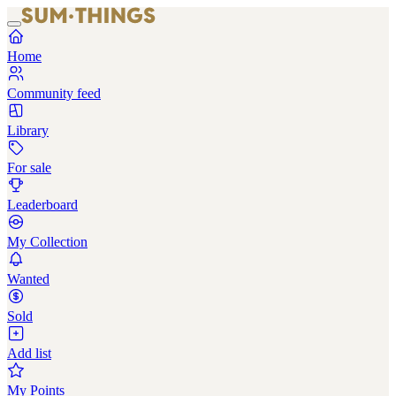
Home
Community feed
Library
For sale
Leaderboard
My Collection
Wanted
Sold
Add list
My Points