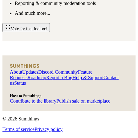
Reporting & community moderation tools
And much more...
Vote for this feature!
SUMTHINGS
About
Updates
Discord Community
Feature
Requests
Roadmap
Report a Bug
Help & Support
Contact
us
Status
How to Sumthings
Contribute to the library
Publish sale on marketplace
©
2026
Sumthings
Terms of service
Privacy policy