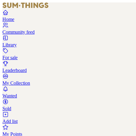
Home
Community feed
Library
For sale
Leaderboard
My Collection
Wanted
Sold
Add list
My Points