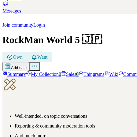
Messages
Join community
Login
RockMan World 5
🇯🇵
Own
Want
Add sale
Summary
My Collection
0
Sales
0
Thingrams
Wiki
Commu
Well-intended, on topic conversations
Reporting & community moderation tools
And much more...