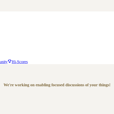
nity
Hi-Scores
We're working on enabling focused discussions of your things!