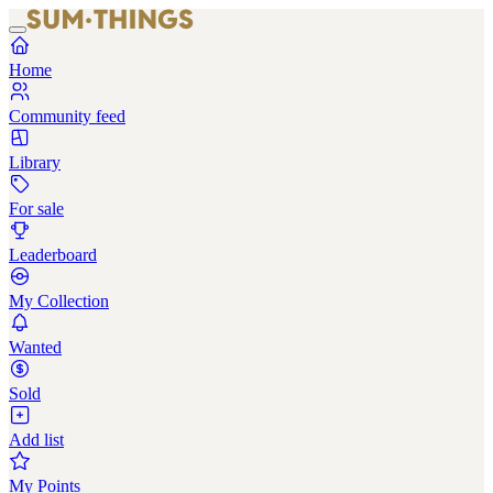
Home
Community feed
Library
For sale
Leaderboard
My Collection
Wanted
Sold
Add list
My Points