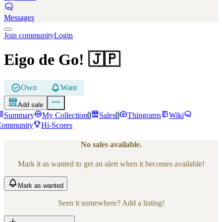
Messages
Join community
Login
Eigo de Go!
🇯🇵
Own
Want
Add sale
Summary
My Collection
0
Sales
0
Thingrams
Wiki
Community
Hi-Scores
No sales available.
Mark it as wanted to get an alert when it becomes available!
Mark
as wanted
Seen it somewhere? Add a listing!