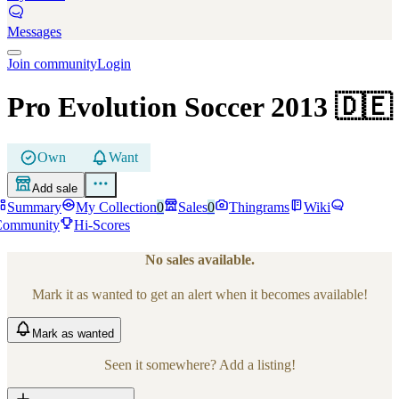
Messages
Join community
Login
Pro Evolution Soccer 2013
🇩🇪
Own
Want
Add sale
Summary
My Collection
0
Sales
0
Thingrams
Wiki
Community
Hi-Scores
No sales available.
Mark it as wanted to get an alert when it becomes available!
Mark
as wanted
Seen it somewhere? Add a listing!