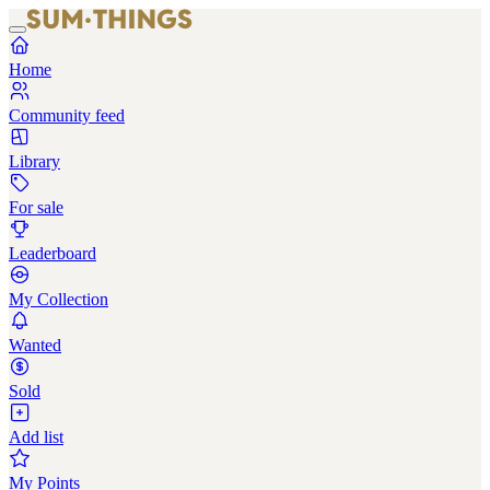
Home
Community feed
Library
For sale
Leaderboard
My Collection
Wanted
Sold
Add list
My Points