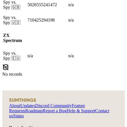
Spy vs.
5026555241472
n/a
Spy
🇬🇧
Spy vs.
710425294198
n/a
Spy
🇺🇸
ZX
Spectrum
Spy vs.
n/a
n/a
Spy
🇪🇺
No records
SUMTHINGS
About
Updates
Discord Community
Feature
Requests
Roadmap
Report a Bug
Help & Support
Contact
us
Status