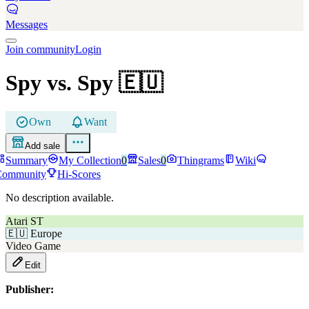
Messages
Join community
Login
Spy vs. Spy
🇪🇺
Own
Want
Add sale
Summary
My Collection
0
Sales
0
Thingrams
Wiki
Community
Hi-Scores
No description available.
Atari ST
🇪🇺
Europe
Video Game
Edit
Publisher: