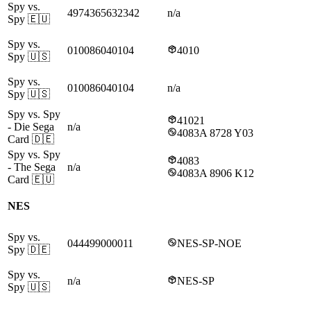
Spy vs.
4974365632342
n/a
Spy
🇪🇺
Spy vs.
010086040104
4010
Spy
🇺🇸
Spy vs.
010086040104
n/a
Spy
🇺🇸
Spy vs. Spy
41021
- Die Sega
n/a
4083A 8728 Y03
Card
🇩🇪
Spy vs. Spy
4083
- The Sega
n/a
4083A 8906 K12
Card
🇪🇺
NES
Spy vs.
044499000011
NES-SP-NOE
Spy
🇩🇪
Spy vs.
n/a
NES-SP
Spy
🇺🇸