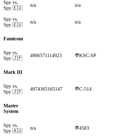
Spy vs.
n/a
n/a
Spy
🇪🇺
Spy vs.
n/a
n/a
Spy
🇪🇺
Famicom
Spy vs.
4906571114923
KSC-SP
Spy
🇯🇵
Mark III
Spy vs.
4974365165147
C-514
Spy
🇯🇵
Master
System
Spy vs.
n/a
4583
Spy
🇦🇺