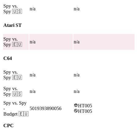
Spy vs.
n/a
n/a
Spy
🇺🇸
Atari ST
Spy vs.
n/a
n/a
Spy
🇪🇺
C64
Spy vs.
n/a
n/a
Spy
🇪🇺
Spy vs.
n/a
n/a
Spy
🇺🇸
Spy vs. Spy
HT005
-
5019393890056
HT005
Budget
🇪🇺
CPC