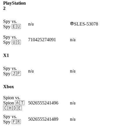
PlayStation
2
Spy vs.
n/a
SLES-53078
Spy
🇪🇺
Spy vs.
710425274091
n/a
Spy
🇺🇸
X1
Spy vs.
n/a
n/a
Spy
🇯🇵
Xbox
Spion vs.
Spion
🇦🇹
5026555241496
n/a
🇨🇭🇩🇪
Spy vs.
5026555241489
n/a
Spy
🇫🇷