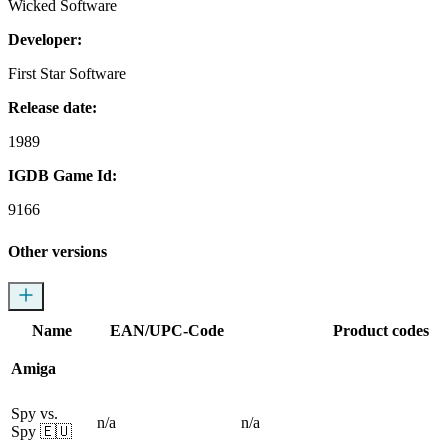
Wicked Software
Developer:
First Star Software
Release date:
1989
IGDB Game Id:
9166
Other versions
Name
EAN/UPC-Code
Product codes
Amiga
Spy vs.
n/a
n/a
Spy
🇪🇺