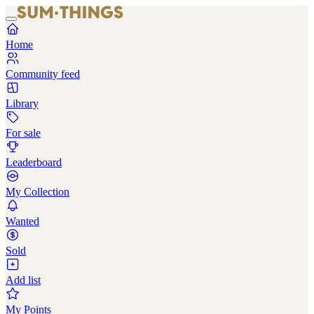
Home
Community feed
Library
For sale
Leaderboard
My Collection
Wanted
Sold
Add list
My Points