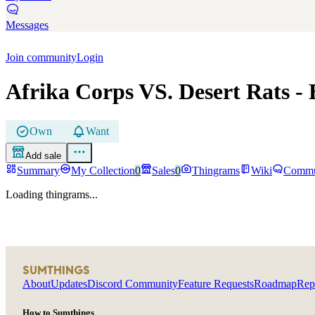
Messages
Join community
Login
Afrika Corps VS. Desert Rats
- 
Own
Want
Add sale
Summary
My Collection
0
Sales
0
Thingrams
Wiki
Commu
Loading thingrams...
SUMTHINGS
About
Updates
Discord Community
Feature Requests
Roadmap
Rep
How to Sumthings