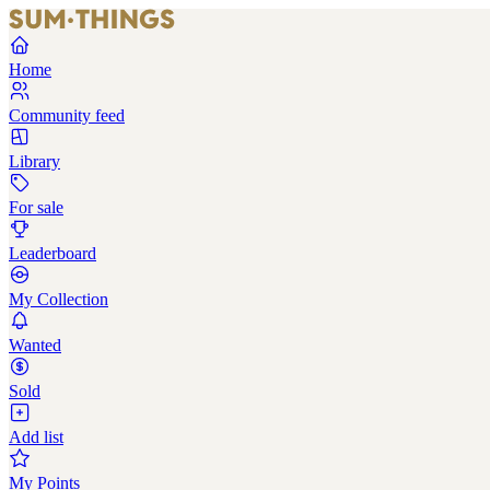
Home
Community feed
Library
For sale
Leaderboard
My Collection
Wanted
Sold
Add list
My Points