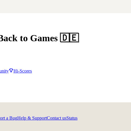
Back to Games
🇩🇪
nity
Hi-Scores
ort a Bug
Help & Support
Contact us
Status