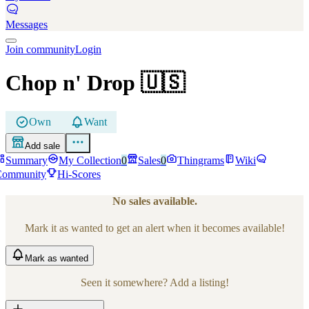
Messages
Join community
Login
Chop n' Drop
🇺🇸
Own
Want
Add sale
Summary
My Collection
0
Sales
0
Thingrams
Wiki
Community
Hi-Scores
No sales available.
Mark it as wanted to get an alert when it becomes available!
Mark
as wanted
Seen it somewhere? Add a listing!