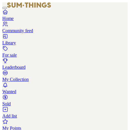
Home
Community feed
Library
For sale
Leaderboard
My Collection
Wanted
Sold
Add list
My Points