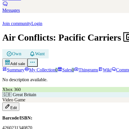
Messages
Join community
Login
Air Conflicts: Pacific Carriers

Own
Want
Add sale
Summary
My Collection
0
Sales
0
Thingrams
Wiki
Commu
No description available.
Xbox 360
🇬🇧
Great Britain
Video Game
Edit
Barcode/ISBN:
4260231340870