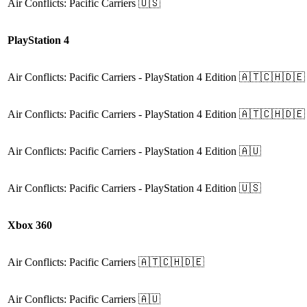
Air Conflicts: Pacific Carriers
🇺🇸
PlayStation 4
Air Conflicts: Pacific Carriers
- PlayStation 4 Edition
🇦🇹🇨🇭🇩🇪
Air Conflicts: Pacific Carriers
- PlayStation 4 Edition
🇦🇹🇨🇭🇩🇪
Air Conflicts: Pacific Carriers
- PlayStation 4 Edition
🇦🇺
Air Conflicts: Pacific Carriers
- PlayStation 4 Edition
🇺🇸
Xbox 360
Air Conflicts: Pacific Carriers
🇦🇹🇨🇭🇩🇪
Air Conflicts: Pacific Carriers
🇦🇺