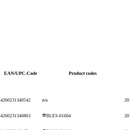
EAN/UPC-Code
Product codes
4260231340542
n/a
20
4260231340863
BLES-01604
20