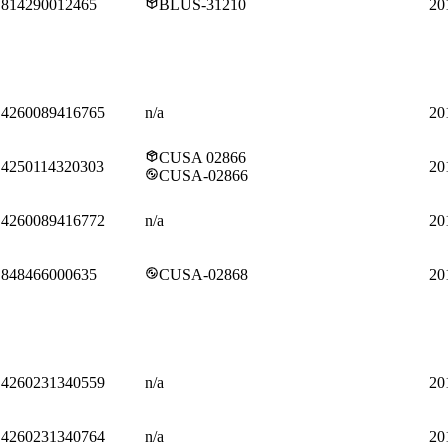
814290012465
BLUS-31210
20
4260089416765
n/a
20
CUSA 02866
4250114320303
20
CUSA-02866
4260089416772
n/a
20
848466000635
CUSA-02868
20
4260231340559
n/a
20
4260231340764
n/a
20