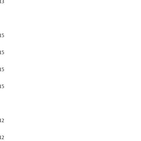
13
15
15
15
15
12
12