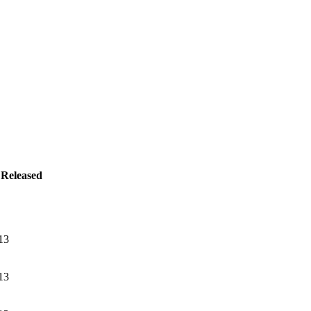
Released
13
13