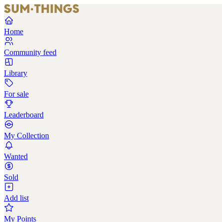
Home
Community feed
Library
For sale
Leaderboard
My Collection
Wanted
Sold
Add list
My Points