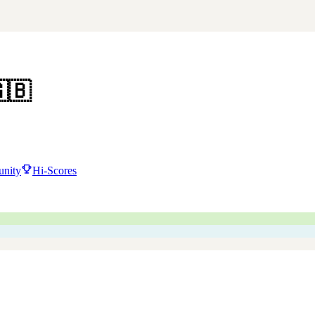
🇧
nity
Hi-Scores