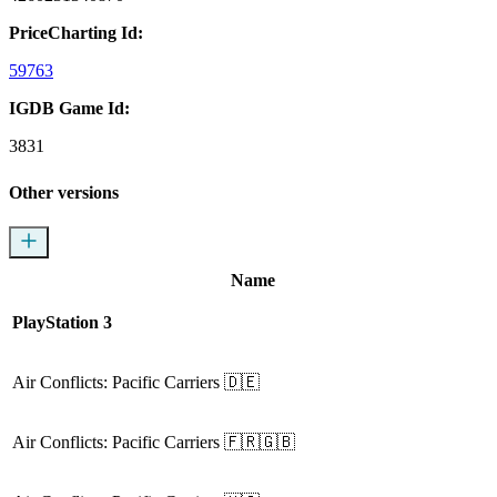
PriceCharting Id:
59763
IGDB Game Id:
3831
Other versions
Name
PlayStation 3
Air Conflicts: Pacific Carriers
🇩🇪
Air Conflicts: Pacific Carriers
🇫🇷🇬🇧