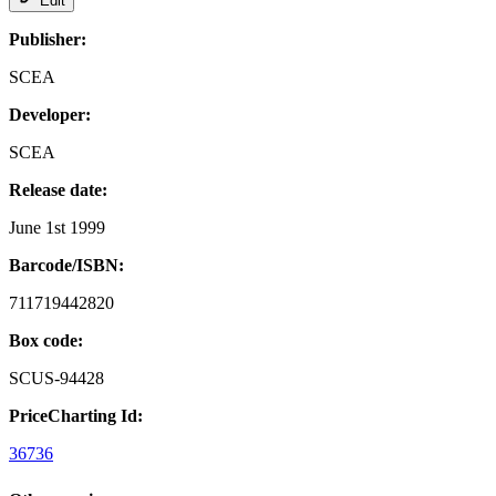
Edit
Publisher:
SCEA
Developer:
SCEA
Release date:
June 1st 1999
Barcode/ISBN:
711719442820
Box code:
SCUS-94428
PriceCharting Id:
36736