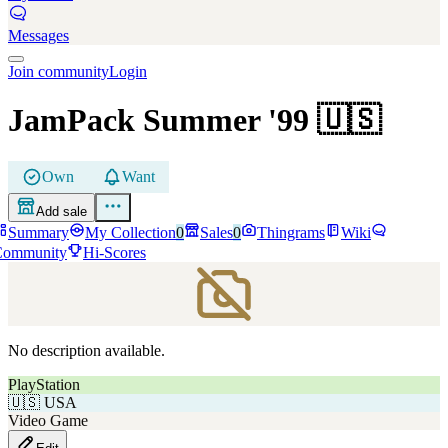
Messages
Join community
Login
JamPack Summer '99
🇺🇸
Own
Want
Add sale
Summary
My Collection
0
Sales
0
Thingrams
Wiki
Community
Hi-Scores
No description available.
PlayStation
🇺🇸
USA
Video Game