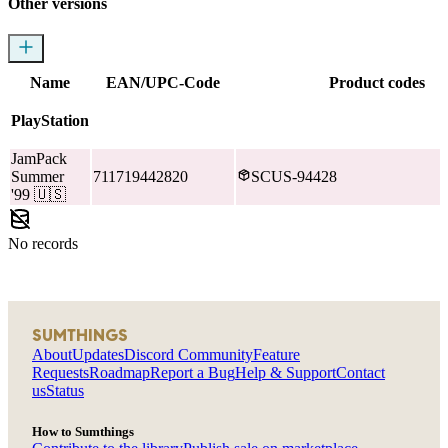
Other versions
Name
EAN/UPC-Code
Product codes
PlayStation
JamPack
Summer
711719442820
SCUS-94428
'99
🇺🇸
No records
SUMTHINGS
About
Updates
Discord Community
Feature
Requests
Roadmap
Report a Bug
Help & Support
Contact
us
Status
How to Sumthings