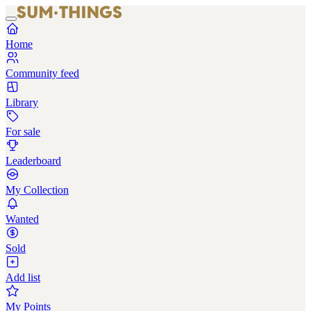
Home
Community feed
Library
For sale
Leaderboard
My Collection
Wanted
Sold
Add list
My Points