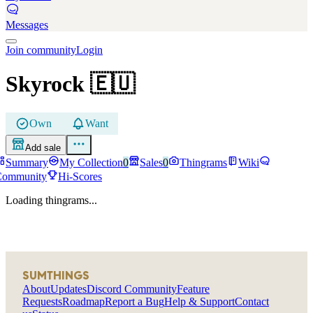
Messages
Join community
Login
Skyrock
🇪🇺
Own
Want
Add sale
Summary
My Collection
0
Sales
0
Thingrams
Wiki
Community
Hi-Scores
Loading thingrams...
SUMTHINGS
About
Updates
Discord Community
Feature
Requests
Roadmap
Report a Bug
Help & Support
Contact