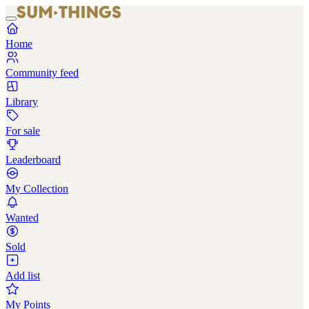
Home
Community feed
Library
For sale
Leaderboard
My Collection
Wanted
Sold
Add list
My Points