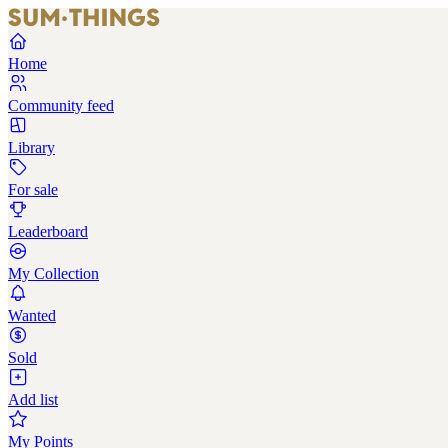
Home
Community feed
Library
For sale
Leaderboard
My Collection
Wanted
Sold
Add list
My Points