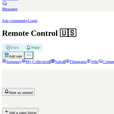
Messages
Join community
Login
Remote Control
🇺🇸
Own
Want
Add sale
Summary
My Collection
0
Sales
0
Thingrams
Wiki
Commu
Mark
as wanted
Add a sales listing