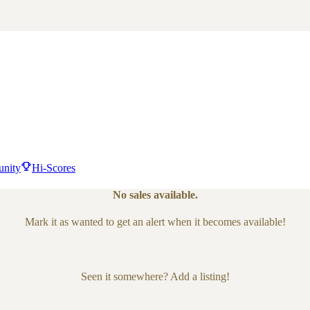
nity
Hi-Scores
No sales available.
Mark it as wanted to get an alert when it becomes available!
Seen it somewhere? Add a listing!