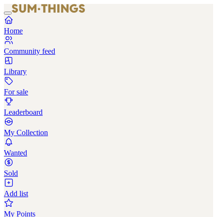
Home
Community feed
Library
For sale
Leaderboard
My Collection
Wanted
Sold
Add list
My Points