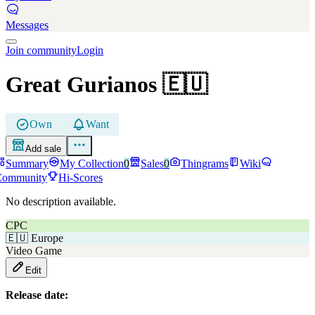
Messages
Join community
Login
Great Gurianos
🇪🇺
Own
Want
Add sale
Summary
My Collection
0
Sales
0
Thingrams
Wiki
Community
Hi-Scores
No description available.
CPC
🇪🇺
Europe
Video Game
Edit
Release date: