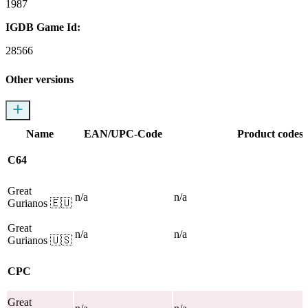
1987
IGDB Game Id:
28566
Other versions
Name
EAN/UPC-Code
Product codes
C64
Great
n/a
n/a
Gurianos
🇪🇺
Great
n/a
n/a
Gurianos
🇺🇸
CPC
Great