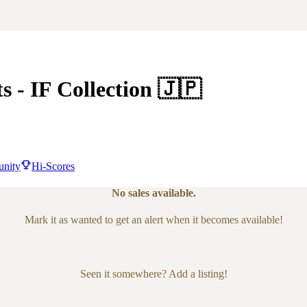
ts
- IF Collection
🇯🇵
nity
Hi-Scores
No sales available.
Mark it as wanted to get an alert when it becomes available!
Seen it somewhere? Add a listing!