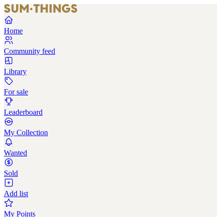
Home
Community feed
Library
For sale
Leaderboard
My Collection
Wanted
Sold
Add list
My Points