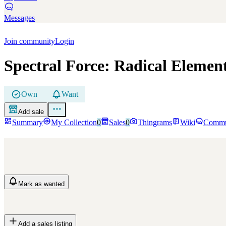
Messages
Join community
Login
Spectral Force: Radical Elemen
Own
Want
Add sale
Summary
My Collection
0
Sales
0
Thingrams
Wiki
Commu
Mark
as wanted
Add a sales listing