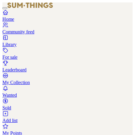
Home
Community feed
Library
For sale
Leaderboard
My Collection
Wanted
Sold
Add list
My Points