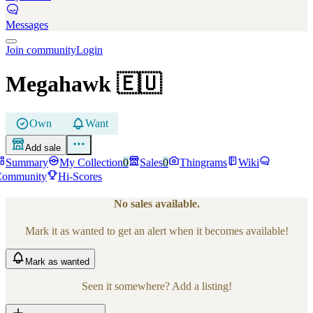
Messages
Join community
Login
Megahawk
🇪🇺
Own
Want
Add sale
Summary
My Collection
0
Sales
0
Thingrams
Wiki
Community
Hi-Scores
No sales available.
Mark it as wanted to get an alert when it becomes available!
Mark
as wanted
Seen it somewhere? Add a listing!