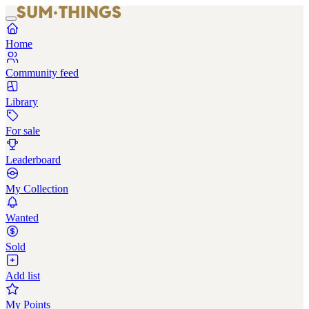
Home
Community feed
Library
For sale
Leaderboard
My Collection
Wanted
Sold
Add list
My Points