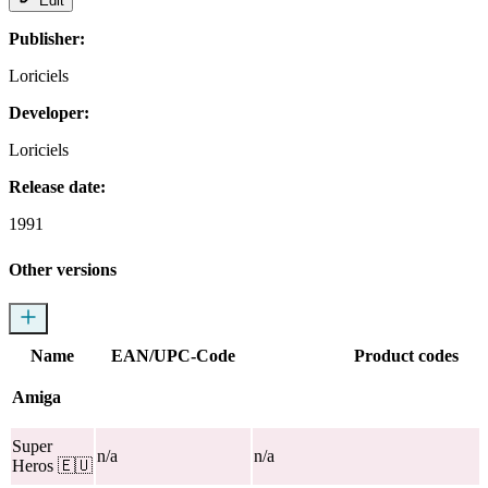
Edit
Publisher:
Loriciels
Developer:
Loriciels
Release date:
1991
Other versions
Name
EAN/UPC-Code
Product codes
Amiga
Super
n/a
n/a
Heros
🇪🇺