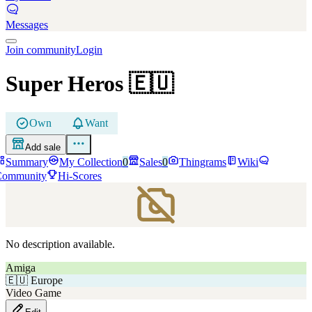
Messages
Join community
Login
Super Heros
🇪🇺
Own
Want
Add sale
Summary
My Collection
0
Sales
0
Thingrams
Wiki
Community
Hi-Scores
No description available.
Amiga
🇪🇺
Europe
Video Game