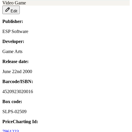
Video Game
Edit
Publisher:
ESP Software
Developer:
Game Arts
Release date:
June 22nd 2000
Barcode/ISBN:
4520923020016
Box code:
SLPS-02509
PriceCharting Id:
7961223