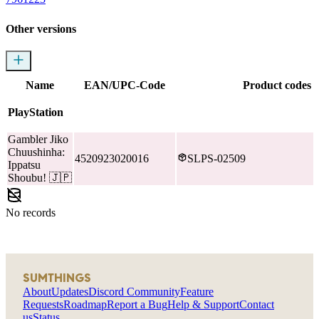
Other versions
Name
EAN/UPC-Code
Product codes
PlayStation
Gambler Jiko
Chuushinha:
4520923020016
SLPS-02509
Ippatsu
Shoubu!
🇯🇵
No records
SUMTHINGS
About
Updates
Discord Community
Feature
Requests
Roadmap
Report a Bug
Help & Support
Contact
us
Status