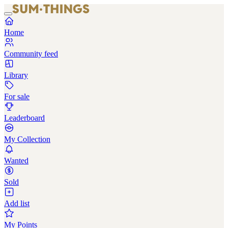
Home
Community feed
Library
For sale
Leaderboard
My Collection
Wanted
Sold
Add list
My Points