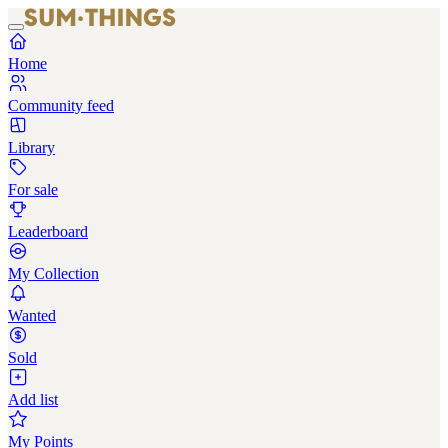
Home
Community feed
Library
For sale
Leaderboard
My Collection
Wanted
Sold
Add list
My Points