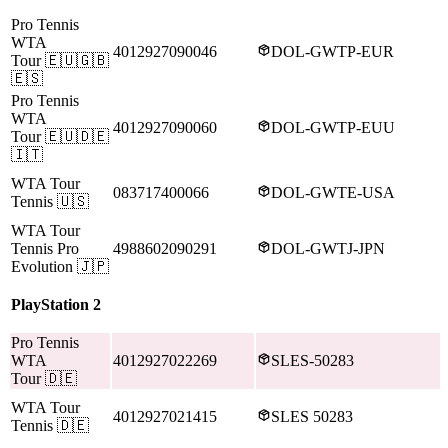
Pro Tennis
WTA
4012927090046
DOL-GWTP-EUR
Tour
🇪🇺🇬🇧
🇪🇸
Pro Tennis
WTA
4012927090060
DOL-GWTP-EUU
Tour
🇪🇺🇩🇪
🇮🇹
WTA Tour
083717400066
DOL-GWTE-USA
Tennis
🇺🇸
WTA Tour
Tennis Pro
4988602090291
DOL-GWTJ-JPN
Evolution
🇯🇵
PlayStation 2
Pro Tennis
WTA
4012927022269
SLES-50283
Tour
🇩🇪
WTA Tour
4012927021415
SLES 50283
Tennis
🇩🇪