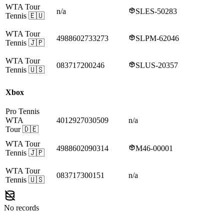
WTA Tour
n/a
SLES-50283
Tennis
🇪🇺
WTA Tour
4988602733273
SLPM-62046
Tennis
🇯🇵
WTA Tour
083717200246
SLUS-20357
Tennis
🇺🇸
Xbox
Pro Tennis
WTA
4012927030509
n/a
Tour
🇩🇪
WTA Tour
4988602090314
M46-00001
Tennis
🇯🇵
WTA Tour
083717300151
n/a
Tennis
🇺🇸
No records