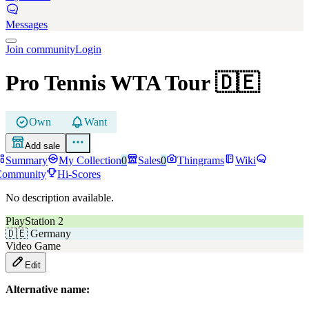
Messages
Join community
Login
Pro Tennis WTA Tour
🇩🇪
Own
Want
Add sale
Summary
My Collection
0
Sales
0
Thingrams
Wiki
Community
Hi-Scores
No description available.
PlayStation 2
🇩🇪
Germany
Video Game
Edit
Alternative name: