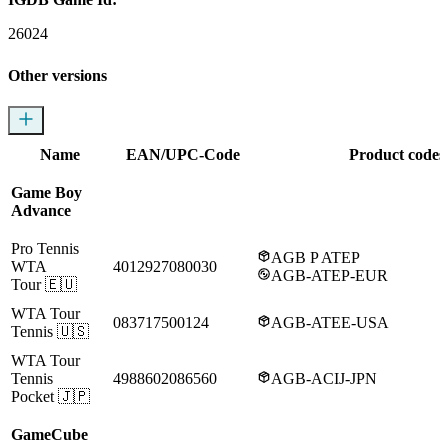
26024
Other versions
Name
EAN/UPC-Code
Product codes
Game Boy
Advance
Pro Tennis
AGB P ATEP
WTA
4012927080030
AGB-ATEP-EUR
Tour
🇪🇺
WTA Tour
083717500124
AGB-ATEE-USA
Tennis
🇺🇸
WTA Tour
Tennis
4988602086560
AGB-ACIJ-JPN
Pocket
🇯🇵
GameCube