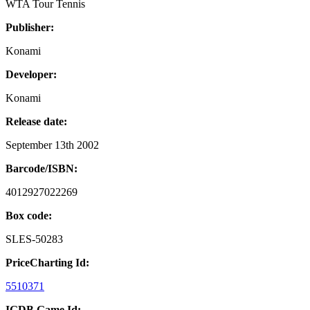
WTA Tour Tennis
Publisher:
Konami
Developer:
Konami
Release date:
September 13th 2002
Barcode/ISBN:
4012927022269
Box code:
SLES-50283
PriceCharting Id:
5510371
IGDB Game Id: