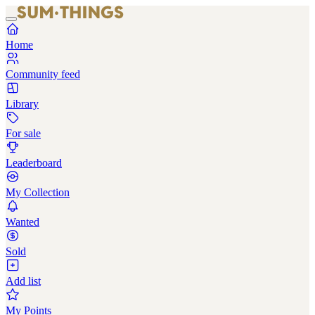
Home
Community feed
Library
For sale
Leaderboard
My Collection
Wanted
Sold
Add list
My Points