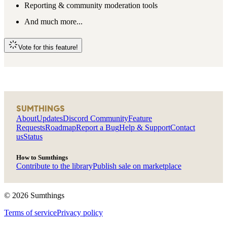
Reporting & community moderation tools
And much more...
Vote for this feature!
SUMTHINGS
About
Updates
Discord Community
Feature
Requests
Roadmap
Report a Bug
Help & Support
Contact
us
Status
How to Sumthings
Contribute to the library
Publish sale on marketplace
©
2026
Sumthings
Terms of service
Privacy policy