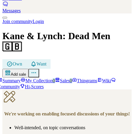
Messages
Join community
Login
Kane & Lynch: Dead Men
🇬🇧
Own
Want
Add sale
Summary
My Collection
0
Sales
0
Thingrams
Wiki
Community
Hi-Scores
We're working on enabling focused discussions of your things!
Well-intended, on topic conversations