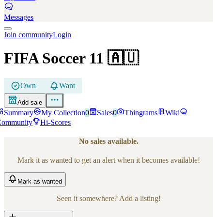
Messages
Join community
Login
FIFA Soccer 11
🇦🇺
Own
Want
Add sale
Summary
My Collection
0
Sales
0
Thingrams
Wiki
Community
Hi-Scores
No sales available.
Mark it as wanted to get an alert when it becomes available!
Mark
as wanted
Seen it somewhere? Add a listing!