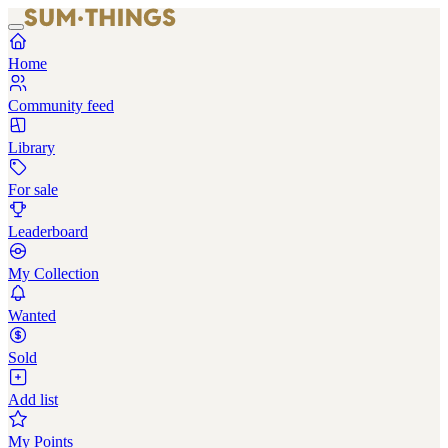
Home
Community feed
Library
For sale
Leaderboard
My Collection
Wanted
Sold
Add list
My Points