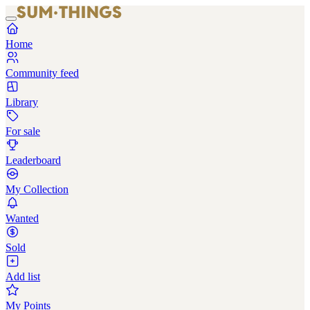
Home
Community feed
Library
For sale
Leaderboard
My Collection
Wanted
Sold
Add list
My Points