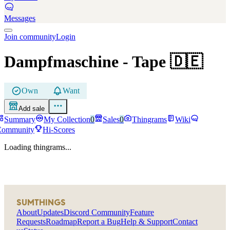
Messages
Join community
Login
Dampfmaschine
- Tape
🇩🇪
Own
Want
Add sale
Summary
My Collection
0
Sales
0
Thingrams
Wiki
Community
Hi-Scores
Loading thingrams...
SUMTHINGS
About
Updates
Discord Community
Feature
Requests
Roadmap
Report a Bug
Help & Support
Contact