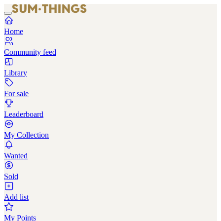
Home
Community feed
Library
For sale
Leaderboard
My Collection
Wanted
Sold
Add list
My Points