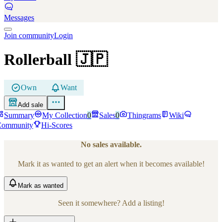
Messages
Join community
Login
Rollerball
🇯🇵
Own
Want
Add sale
Summary
My Collection
0
Sales
0
Thingrams
Wiki
Community
Hi-Scores
No sales available.
Mark it as wanted to get an alert when it becomes available!
Mark
as wanted
Seen it somewhere? Add a listing!