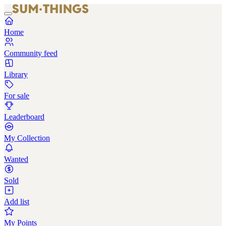
Home
Community feed
Library
For sale
Leaderboard
My Collection
Wanted
Sold
Add list
My Points