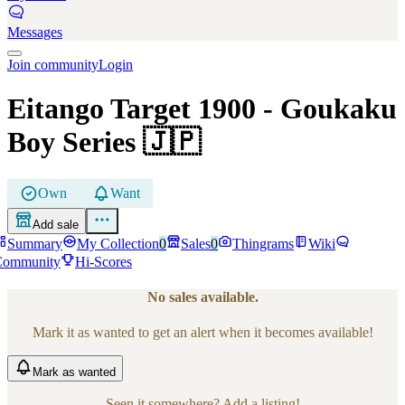
Messages
Join community
Login
Eitango Target 1900
- Goukaku
Boy Series
🇯🇵
Own
Want
Add sale
Summary
My Collection
0
Sales
0
Thingrams
Wiki
Community
Hi-Scores
No sales available.
Mark it as wanted to get an alert when it becomes available!
Mark
as wanted
Seen it somewhere? Add a listing!