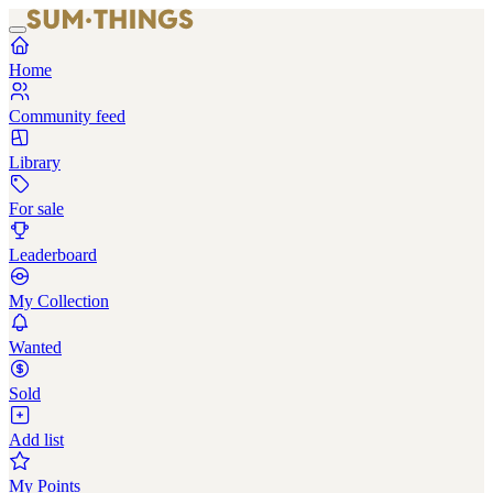
Home
Community feed
Library
For sale
Leaderboard
My Collection
Wanted
Sold
Add list
My Points