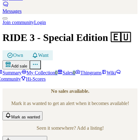
Messages
Join community
Login
RIDE 3
- Special Edition
🇪🇺
Own
Want
Add sale
Summary
My Collection
0
Sales
0
Thingrams
Wiki
Community
Hi-Scores
No sales available.
Mark it as wanted to get an alert when it becomes available!
Mark
as wanted
Seen it somewhere? Add a listing!