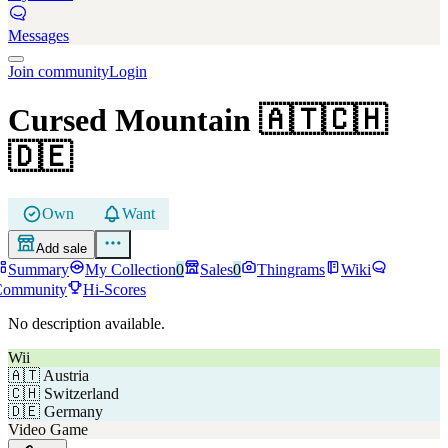
Messages
Join community
Login
Cursed Mountain
🇦🇹🇨🇭
🇩🇪
Own
Want
Add sale
Summary
My Collection
0
Sales
0
Thingrams
Wiki
Community
Hi-Scores
No description available.
Wii
🇦🇹
Austria
🇨🇭
Switzerland
🇩🇪
Germany
Video Game