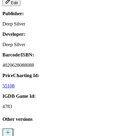
Edit
Publisher:
Deep Silver
Developer:
Deep Silver
Barcode/ISBN:
4020628088088
PriceCharting Id:
55108
IGDB Game Id:
4783
Other versions