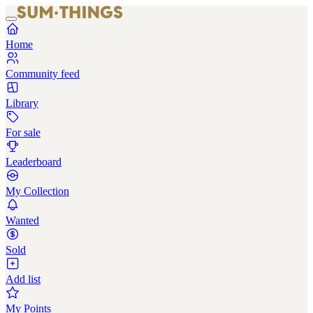
Home
Community feed
Library
For sale
Leaderboard
My Collection
Wanted
Sold
Add list
My Points