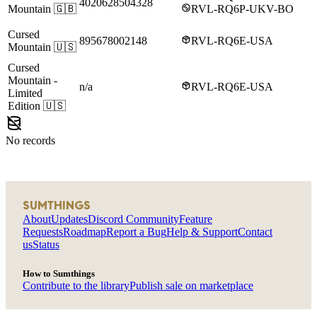
4020628504328
Mountain
🇬🇧
RVL-RQ6P-UKV-BO
Cursed
895678002148
RVL-RQ6E-USA
Mountain
🇺🇸
Cursed
Mountain
-
n/a
RVL-RQ6E-USA
Limited
Edition
🇺🇸
No records
SUMTHINGS
About
Updates
Discord Community
Feature
Requests
Roadmap
Report a Bug
Help & Support
Contact
us
Status
How to Sumthings
Contribute to the library
Publish sale on marketplace