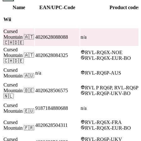
Name
EAN/UPC-Code
Product codes
Wii
Cursed
Mountain
🇦🇹
4020628088088
n/a
🇨🇭🇩🇪
Cursed
RVL-RQ6X-NOE
Mountain
🇦🇹
4020628084325
RVL-RQ6X-EUR-BO
🇨🇭🇩🇪
Cursed
n/a
RVL-RQ6P-AUS
Mountain
🇦🇺
Cursed
RVL P RQ6P, RVL-RQ6P
Mountain
🇧🇪
4020628506575
RVL-RQ6P-UKV-BO
🇳🇱
Cursed
9187184880688
n/a
Mountain
🇪🇺
Cursed
RVL-RQ6X-FRA
4020628504311
Mountain
🇫🇷
RVL-RQ6X-EUR-BO
Cursed
RVL-RQ6P-UKV