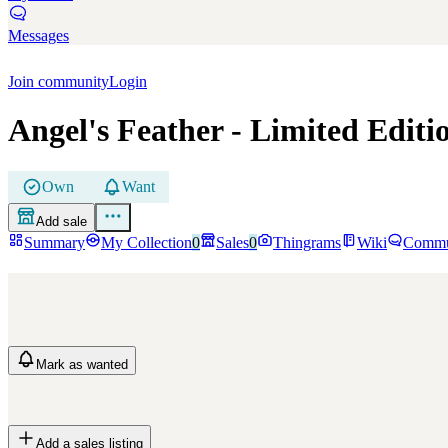
Messages
Join community
Login
Angel's Feather
- Limited Editi
Own
Want
Add sale
Summary
My Collection
0
Sales
0
Thingrams
Wiki
Commu
Mark
as wanted
Add a sales listing