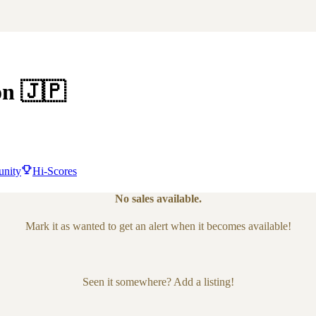
on
🇯🇵
nity
Hi-Scores
No sales available.
Mark it as wanted to get an alert when it becomes available!
Seen it somewhere? Add a listing!