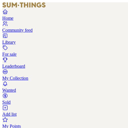
Home
Community feed
Library
For sale
Leaderboard
My Collection
Wanted
Sold
Add list
My Points