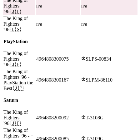
The King of
Fighters
n/a
n/a
'96
🇯🇵
The King of
Fighters
n/a
n/a
'96
🇺🇸
PlayStation
The King of
Fighters
4964808300075
SLPS-00834
'96
🇯🇵
The King of
Fighters '96
-
4964808300167
SLPM-86110
PlayStation the
Best
🇯🇵
Saturn
The King of
Fighters
4964808200092
T-3108G
'96
🇯🇵
The King of
Fighters '96
- +
4964808200085
T-3109G