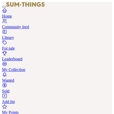
Home
Community feed
Library
For sale
Leaderboard
My Collection
Wanted
Sold
Add list
My Points