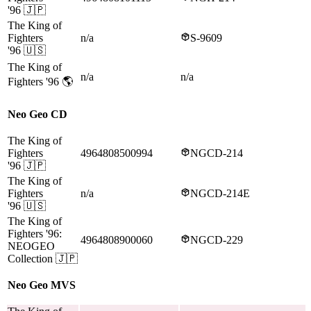
'96
🇯🇵
The King of
Fighters
n/a
S-9609
'96
🇺🇸
The King of
n/a
n/a
Fighters '96
🌎
Neo Geo CD
The King of
Fighters
4964808500994
NGCD-214
'96
🇯🇵
The King of
Fighters
n/a
NGCD-214E
'96
🇺🇸
The King of
Fighters '96:
4964808900060
NGCD-229
NEOGEO
Collection
🇯🇵
Neo Geo MVS