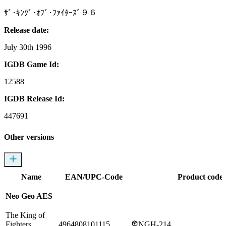
ｻﾞ･ｷﾝｸﾞ･ｵﾌﾞ･ﾌｧｲﾀｰｽﾞ９６
Release date:
July 30th 1996
IGDB Game Id:
12588
IGDB Release Id:
447691
Other versions
Name
EAN/UPC-Code
Product codes
Neo Geo AES
The King of
Fighters
4964808101115
NGH-214