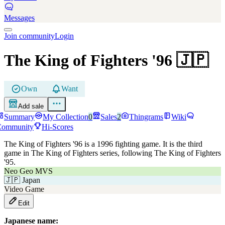
Messages
Join community
Login
The King of Fighters '96
🇯🇵
Own
Want
Add sale
Summary
My Collection
0
Sales
2
Thingrams
Wiki
Community
Hi-Scores
The King of Fighters '96 is a 1996 fighting game. It is the third
game in The King of Fighters series, following The King of Fighters
'95.
Neo Geo MVS
🇯🇵
Japan
Video Game
Edit
Japanese name: