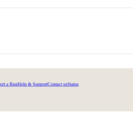
ort a Bug
Help & Support
Contact us
Status