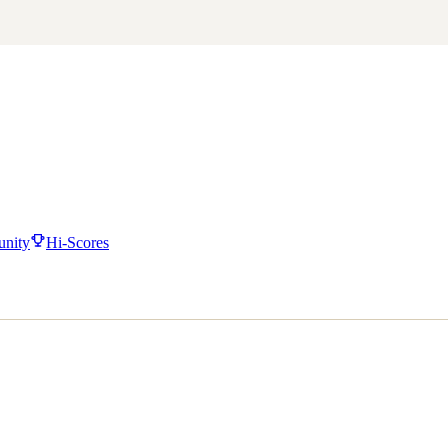
nity
Hi-Scores