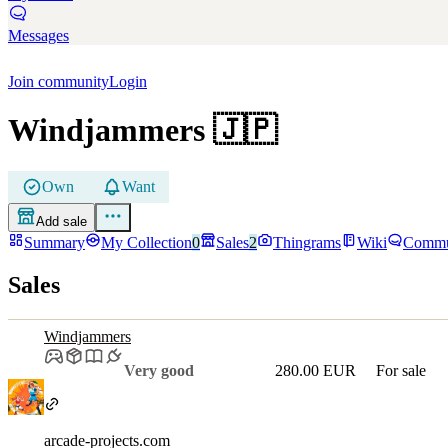
Messages
Join community
Login
Windjammers
🇯🇵
Own
Want
Add sale
Summary
My Collection
0
Sales
2
Thingrams
Wiki
Commu
Sales
Windjammers
Very good
280.00 EUR
For sale
arcade-projects.com