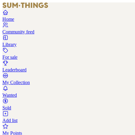
Home
Community feed
Library
For sale
Leaderboard
My Collection
Wanted
Sold
Add list
My Points