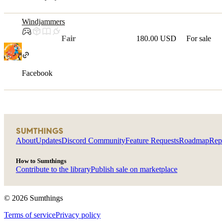
Windjammers
Fair
180.00 USD
For sale
Facebook
SUMTHINGS
About
Updates
Discord Community
Feature Requests
Roadmap
Rep
How to Sumthings
Contribute to the library
Publish sale on marketplace
©
2026
Sumthings
Terms of service
Privacy policy