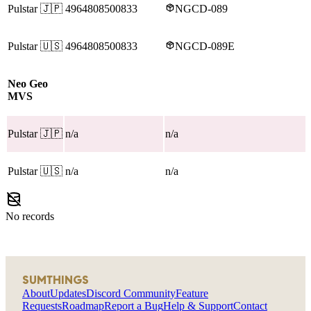
Pulstar
🇯🇵
4964808500833
NGCD-089
Pulstar
🇺🇸
4964808500833
NGCD-089E
Neo Geo
MVS
Pulstar
🇯🇵
n/a
n/a
Pulstar
🇺🇸
n/a
n/a
No records
SUMTHINGS
About
Updates
Discord Community
Feature
Requests
Roadmap
Report a Bug
Help & Support
Contact