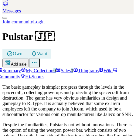
Messages
Join community
Login
Pulstar
🇯🇵
Own
Want
Add sale
Summary
My Collection
0
Sales
0
Thingrams
Wiki
Community
Hi-Scores
The basic gameplay is simple: progress through the levels in the
spacecraft, collecting powerups and protecting the spacecraft from
destruction. The game has very obvious similarities in design and
gameplay to R-Type. It is actually believed that some ex-Irem
employees left the company to join Aicom, which used to be a
subcontractor for various coin-op manufacturers like Jaleco or SNK.
Despite the familiarities, Pulstar is not without innovations. There is
the option of using the weapon power bar, which consists of two
halves. The right-hand side of the bar turns blue when the fire button