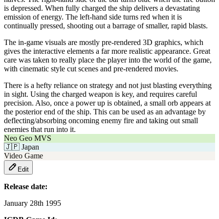
is depressed. When fully charged the ship delivers a devastating
emission of energy. The left-hand side turns red when it is
continually pressed, shooting out a barrage of smaller, rapid blasts.
The in-game visuals are mostly pre-rendered 3D graphics, which
gives the interactive elements a far more realistic appearance. Great
care was taken to really place the player into the world of the game,
with cinematic style cut scenes and pre-rendered movies.
There is a hefty reliance on strategy and not just blasting everything
in sight. Using the charged weapon is key, and requires careful
precision. Also, once a power up is obtained, a small orb appears at
the posterior end of the ship. This can be used as an advantage by
deflecting/absorbing oncoming enemy fire and taking out small
enemies that run into it.
Neo Geo MVS
🇯🇵
Japan
Video Game
Edit
Release date:
January 28th 1995