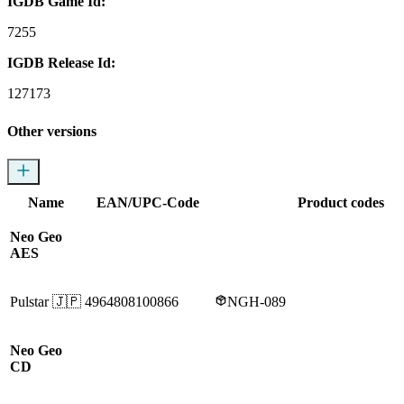
IGDB Game Id:
7255
IGDB Release Id:
127173
Other versions
Name
EAN/UPC-Code
Product codes
Neo Geo
AES
Pulstar
🇯🇵
4964808100866
NGH-089
Neo Geo
CD