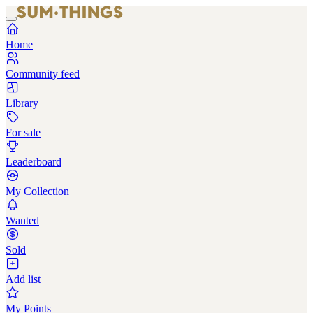
Home
Community feed
Library
For sale
Leaderboard
My Collection
Wanted
Sold
Add list
My Points