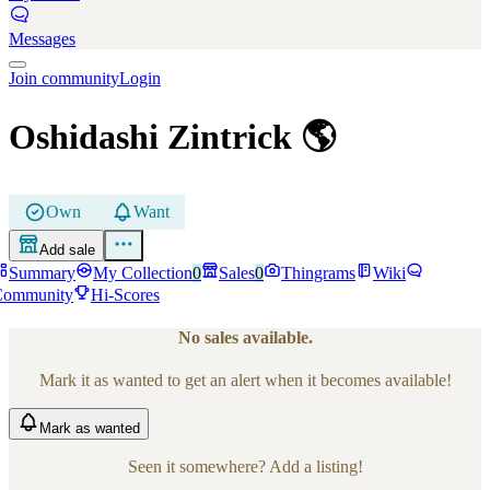
Messages
Join community
Login
Oshidashi Zintrick
🌎
Own
Want
Add sale
Summary
My Collection
0
Sales
0
Thingrams
Wiki
Community
Hi-Scores
No sales available.
Mark it as wanted to get an alert when it becomes available!
Mark
as wanted
Seen it somewhere? Add a listing!