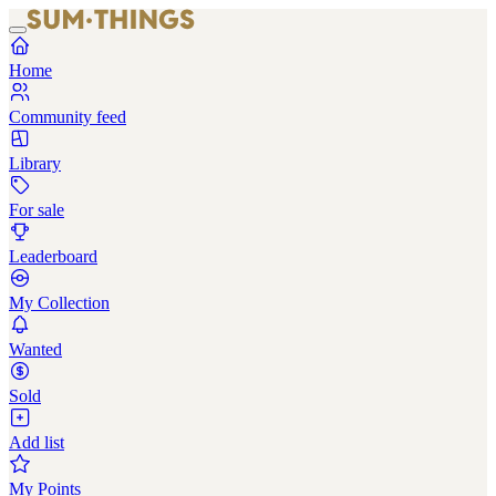
Home
Community feed
Library
For sale
Leaderboard
My Collection
Wanted
Sold
Add list
My Points