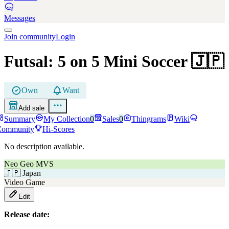
Messages
Join community
Login
Futsal: 5 on 5 Mini Soccer
🇯🇵
Own
Want
Add sale
Summary
My Collection
0
Sales
0
Thingrams
Wiki
Community
Hi-Scores
No description available.
Neo Geo MVS
🇯🇵
Japan
Video Game
Edit
Release date: