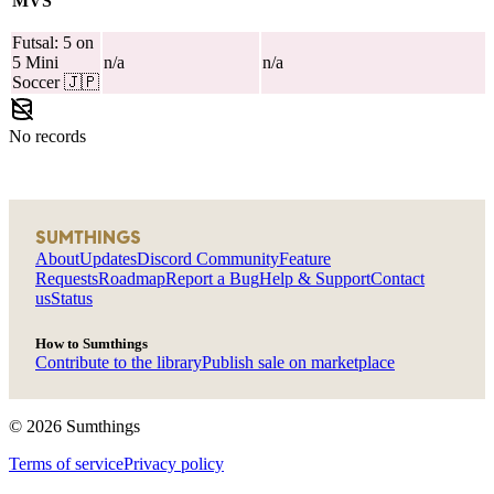
MVS
Futsal: 5 on
5 Mini
n/a
n/a
Soccer
🇯🇵
No records
SUMTHINGS
About
Updates
Discord Community
Feature
Requests
Roadmap
Report a Bug
Help & Support
Contact
us
Status
How to Sumthings
Contribute to the library
Publish sale on marketplace
©
2026
Sumthings
Terms of service
Privacy policy