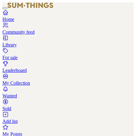
Home
Community feed
Library
For sale
Leaderboard
My Collection
Wanted
Sold
Add list
My Points