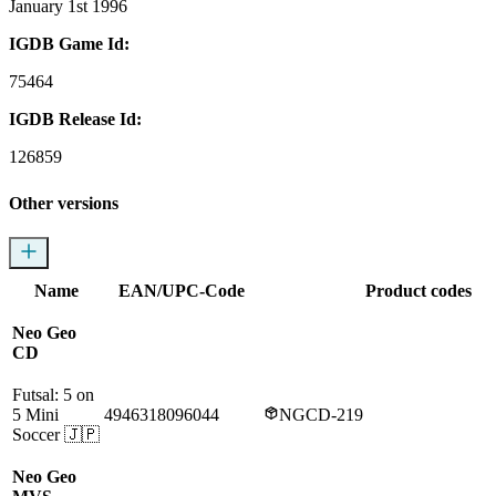
January 1st 1996
IGDB Game Id:
75464
IGDB Release Id:
126859
Other versions
Name
EAN/UPC-Code
Product codes
Neo Geo
CD
Futsal: 5 on
5 Mini
4946318096044
NGCD-219
Soccer
🇯🇵
Neo Geo