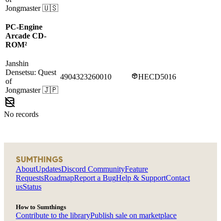
Jongmaster
🇺🇸
PC-Engine
Arcade CD-
ROM²
Janshin
Densetsu: Quest
4904323260010
HECD5016
of
Jongmaster
🇯🇵
No records
SUMTHINGS
About
Updates
Discord Community
Feature
Requests
Roadmap
Report a Bug
Help & Support
Contact
us
Status
How to Sumthings
Contribute to the library
Publish sale on marketplace