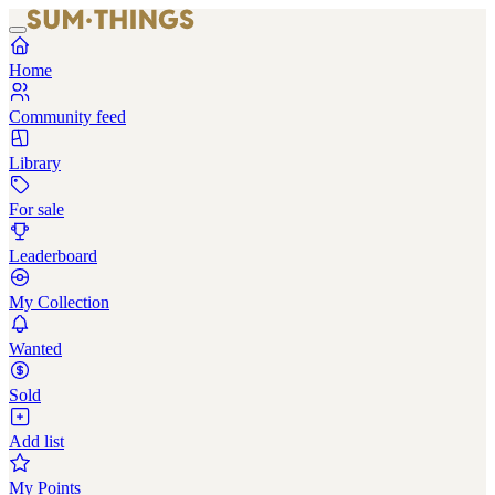
Home
Community feed
Library
For sale
Leaderboard
My Collection
Wanted
Sold
Add list
My Points