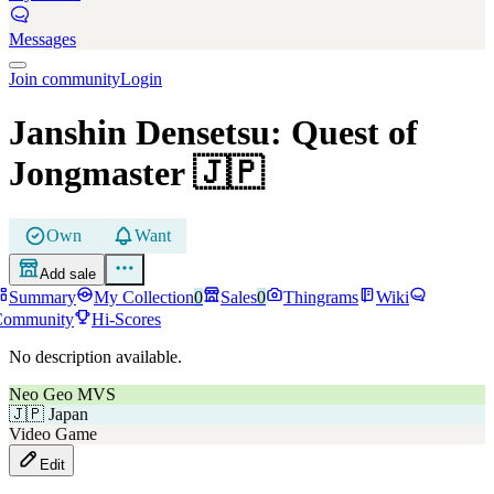
Messages
Join community
Login
Janshin Densetsu: Quest of
Jongmaster
🇯🇵
Own
Want
Add sale
Summary
My Collection
0
Sales
0
Thingrams
Wiki
Community
Hi-Scores
No description available.
Neo Geo MVS
🇯🇵
Japan
Video Game
Edit