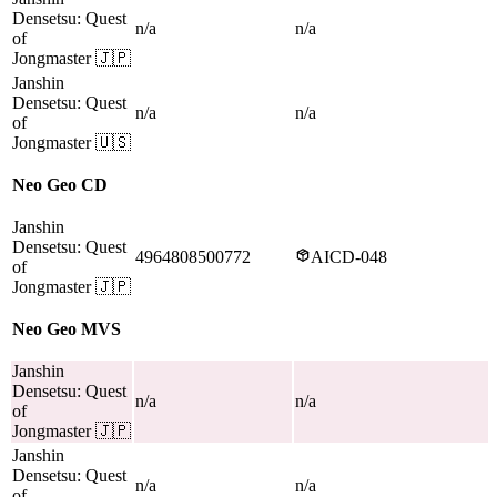
Densetsu: Quest
n/a
n/a
of
Jongmaster
🇯🇵
Janshin
Densetsu: Quest
n/a
n/a
of
Jongmaster
🇺🇸
Neo Geo CD
Janshin
Densetsu: Quest
4964808500772
AICD-048
of
Jongmaster
🇯🇵
Neo Geo MVS
Janshin
Densetsu: Quest
n/a
n/a
of
Jongmaster
🇯🇵
Janshin
Densetsu: Quest
n/a
n/a
of