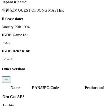
Japanese name:
雀神伝説 QUEST OF JONG MASTER
Release date:
January 29th 1994
IGDB Game Id:
75458
IGDB Release Id:
126760
Other versions
Name
EAN/UPC-Code
Product code
Neo Geo AES
Janshin