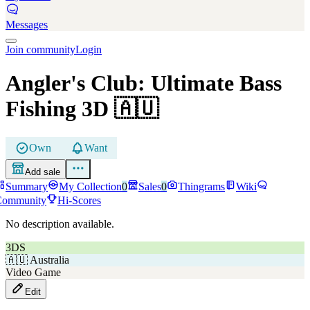
Messages
Join community
Login
Angler's Club: Ultimate Bass
Fishing 3D
🇦🇺
Own
Want
Add sale
Summary
My Collection
0
Sales
0
Thingrams
Wiki
Community
Hi-Scores
No description available.
3DS
🇦🇺
Australia
Video Game
Edit