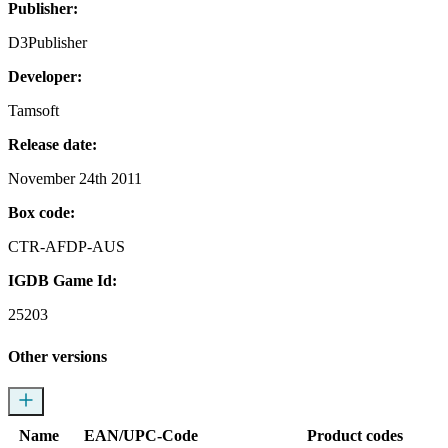
Publisher:
D3Publisher
Developer:
Tamsoft
Release date:
November 24th 2011
Box code:
CTR-AFDP-AUS
IGDB Game Id:
25203
Other versions
Name
EAN/UPC-Code
Product codes