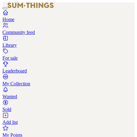
Home
Community feed
Library
For sale
Leaderboard
My Collection
Wanted
Sold
Add list
My Points