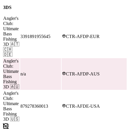
3DS
Angler's
Club:
Ultimate
Bass
3391891955645
CTR-AFDP-EUR
Fishing
3D
🇦🇹
🇨🇭
🇩🇪
Angler's
Club:
Ultimate
n/a
CTR-AFDP-AUS
Bass
Fishing
3D
🇦🇺
Angler's
Club:
Ultimate
879278360013
CTR-AFDE-USA
Bass
Fishing
3D
🇺🇸