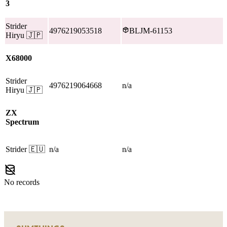
3
Strider
4976219053518
BLJM-61153
Hiryu
🇯🇵
X68000
Strider
4976219064668
n/a
Hiryu
🇯🇵
ZX
Spectrum
Strider
🇪🇺
n/a
n/a
No records