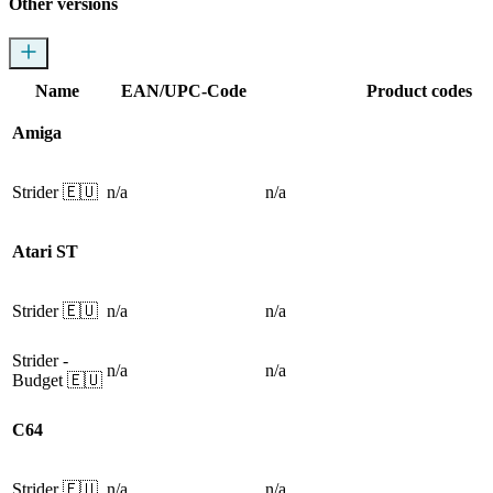
Other versions
Name
EAN/UPC-Code
Product codes
Amiga
Strider
🇪🇺
n/a
n/a
Atari ST
Strider
🇪🇺
n/a
n/a
Strider
-
n/a
n/a
Budget
🇪🇺
C64
Strider
🇪🇺
n/a
n/a