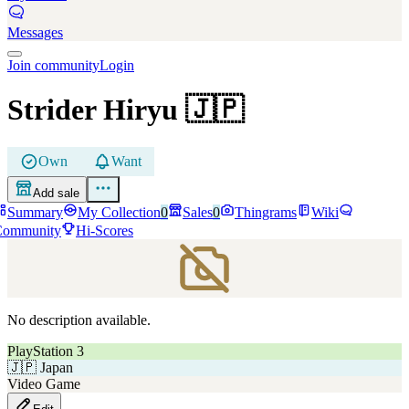
Messages
Join community
Login
Strider Hiryu
🇯🇵
Own
Want
Add sale
Summary
My Collection
0
Sales
0
Thingrams
Wiki
Community
Hi-Scores
No description available.
PlayStation 3
🇯🇵
Japan
Video Game