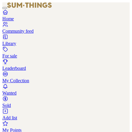
Home
Community feed
Library
For sale
Leaderboard
My Collection
Wanted
Sold
Add list
My Points