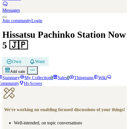
Messages
Join community
Login
Hissatsu Pachinko Station Now
5
🇯🇵
Own
Want
Add sale
Summary
My Collection
0
Sales
0
Thingrams
Wiki
Community
Hi-Scores
We're working on enabling focused discussions of your things!
Well-intended, on topic conversations