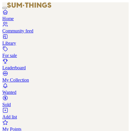
Home
Community feed
Library
For sale
Leaderboard
My Collection
Wanted
Sold
Add list
My Points