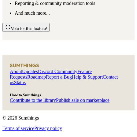
Reporting & community moderation tools
And much more...
Vote for this feature!
SUMTHINGS
About
Updates
Discord Community
Feature
Requests
Roadmap
Report a Bug
Help & Support
Contact
us
Status
How to Sumthings
Contribute to the library
Publish sale on marketplace
©
2026
Sumthings
Terms of service
Privacy policy