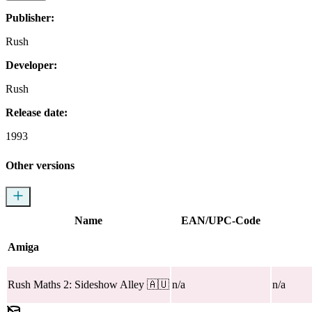
Publisher:
Rush
Developer:
Rush
Release date:
1993
Other versions
Name
EAN/UPC-Code
Amiga
Rush Maths 2: Sideshow Alley
🇦🇺
n/a
n/a