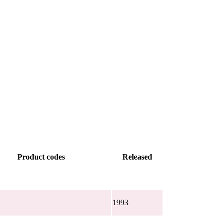
Product codes
Released
1993