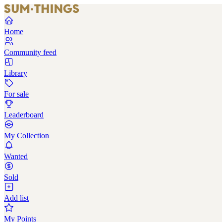
Home
Community feed
Library
For sale
Leaderboard
My Collection
Wanted
Sold
Add list
My Points