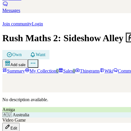
Messages
Join community
Login
Rush Maths 2: Sideshow Alley

Own
Want
Add sale
Summary
My Collection
0
Sales
0
Thingrams
Wiki
Commu
No description available.
Amiga
🇦🇺
Australia
Video Game
Edit