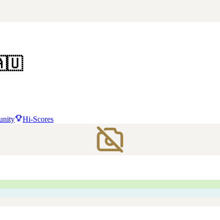
🇺
nity
Hi-Scores