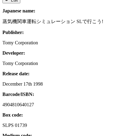
Edit
Japanese name:
蒸気機関車運転シミュレーション SLで行こう!
Publisher:
Tomy Corporation
Developer:
Tomy Corporation
Release date:
December 17th 1998
Barcode/ISBN:
4904810640127
Box code:
SLPS 01739
Medium code: