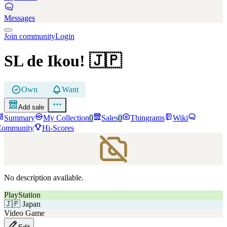
Messages
Join community
Login
SL de Ikou!
🇯🇵
Own
Want
Add sale
Summary
My Collection
0
Sales
0
Thingrams
Wiki
Community
Hi-Scores
No description available.
PlayStation
🇯🇵
Japan
Video Game