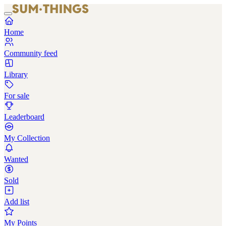
Home
Community feed
Library
For sale
Leaderboard
My Collection
Wanted
Sold
Add list
My Points