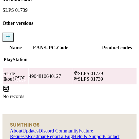
SLPS 01739
Other versions
Name
EAN/UPC-Code
Product codes
PlayStation
SL de
SLPS 01739
4904810640127
Ikou!
🇯🇵
SLPS 01739
No records
SUMTHINGS
About
Updates
Discord Community
Feature
Requests
Roadmap
Report a Bug
Help & Support
Contact