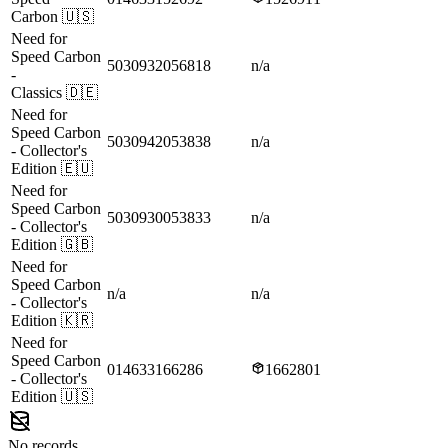
Carbon
🇺🇸
Need for
Speed Carbon
5030932056818
n/a
-
Classics
🇩🇪
Need for
Speed Carbon
5030942053838
n/a
- Collector's
Edition
🇪🇺
Need for
Speed Carbon
5030930053833
n/a
- Collector's
Edition
🇬🇧
Need for
Speed Carbon
n/a
n/a
- Collector's
Edition
🇰🇷
Need for
Speed Carbon
014633166286
1662801
- Collector's
Edition
🇺🇸
No records