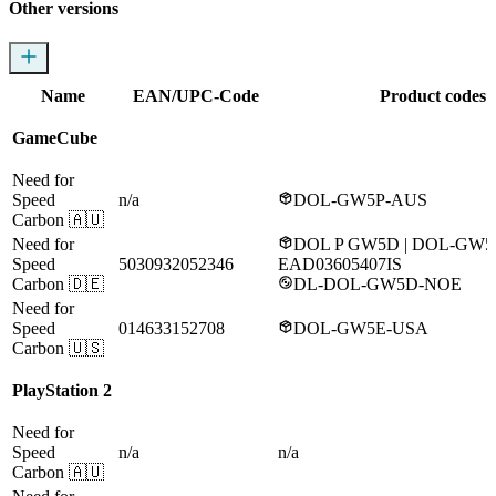
Other versions
Name
EAN/UPC-Code
Product codes
GameCube
Need for
Speed
n/a
DOL-GW5P-AUS
Carbon
🇦🇺
Need for
DOL P GW5D | DOL-GW5
Speed
5030932052346
EAD03605407IS
Carbon
🇩🇪
DL-DOL-GW5D-NOE
Need for
Speed
014633152708
DOL-GW5E-USA
Carbon
🇺🇸
PlayStation 2
Need for
Speed
n/a
n/a
Carbon
🇦🇺