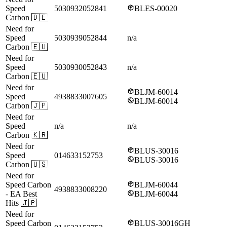
Speed
5030932052841
BLES-00020
Carbon
🇩🇪
Need for
Speed
5030939052844
n/a
Carbon
🇪🇺
Need for
Speed
5030930052843
n/a
Carbon
🇪🇺
Need for
BLJM-60014
Speed
4938833007605
BLJM-60014
Carbon
🇯🇵
Need for
Speed
n/a
n/a
Carbon
🇰🇷
Need for
BLUS-30016
Speed
014633152753
BLUS-30016
Carbon
🇺🇸
Need for
Speed Carbon
BLJM-60044
4938833008220
- EA Best
BLJM-60044
Hits
🇯🇵
Need for
Speed Carbon
BLUS-30016GH