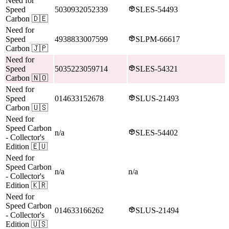
Need for
Speed
5030932052339
SLES-54493
Carbon
🇩🇪
Need for
Speed
4938833007599
SLPM-66617
Carbon
🇯🇵
Need for
Speed
5035223059714
SLES-54321
Carbon
🇳🇴
Need for
Speed
014633152678
SLUS-21493
Carbon
🇺🇸
Need for
Speed Carbon
n/a
SLES-54402
- Collector's
Edition
🇪🇺
Need for
Speed Carbon
n/a
n/a
- Collector's
Edition
🇰🇷
Need for
Speed Carbon
014633166262
SLUS-21494
- Collector's
Edition
🇺🇸