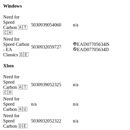
Windows
Need for
Speed
5030939054060
n/a
Carbon
🇦🇹
🇨🇭
Need for
Speed Carbon
EAD07705634IS
5030932059727
- EA
EAD07705634D
Classics
🇩🇪
Xbox
Need for
Speed
5030939052325
n/a
Carbon
🇦🇹
🇨🇭
Need for
Speed
n/a
n/a
Carbon
🇦🇺
Need for
Speed
5030932052322
n/a
Carbon
🇩🇪