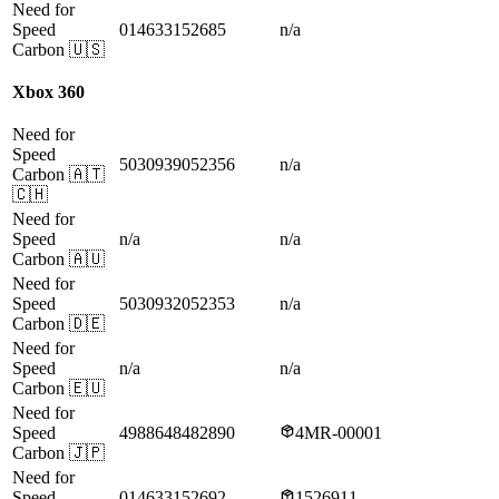
Need for
Speed
014633152685
n/a
Carbon
🇺🇸
Xbox 360
Need for
Speed
5030939052356
n/a
Carbon
🇦🇹
🇨🇭
Need for
Speed
n/a
n/a
Carbon
🇦🇺
Need for
Speed
5030932052353
n/a
Carbon
🇩🇪
Need for
Speed
n/a
n/a
Carbon
🇪🇺
Need for
Speed
4988648482890
4MR-00001
Carbon
🇯🇵
Need for
Speed
014633152692
1526911