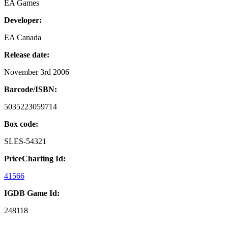
EA Games
Developer:
EA Canada
Release date:
November 3rd 2006
Barcode/ISBN:
5035223059714
Box code:
SLES-54321
PriceCharting Id:
41566
IGDB Game Id:
248118