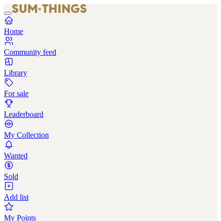
Home
Community feed
Library
For sale
Leaderboard
My Collection
Wanted
Sold
Add list
My Points