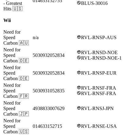
014633152753
- Greatest
BLUS-30016
Hits
🇺🇸
Wii
Need for
Speed
n/a
RVL-RNSP-AUS
Carbon
🇦🇺
Need for
RVL-RNSD-NOE
Speed
5030932052834
RVL-RNSD-NOE-1
Carbon
🇩🇪
Need for
Speed
5030932052834
RVL-RNSP-EUR
Carbon
🇩🇪
Need for
RVL-RNSF-FRA
Speed
5030931052835
RVL-RNSF-FRA
Carbon
🇫🇷
Need for
Speed
4938833007629
RVL-RNSJ-JPN
Carbon
🇯🇵
Need for
Speed
014633152715
RVL-RNSE-USA
Carbon
🇺🇸