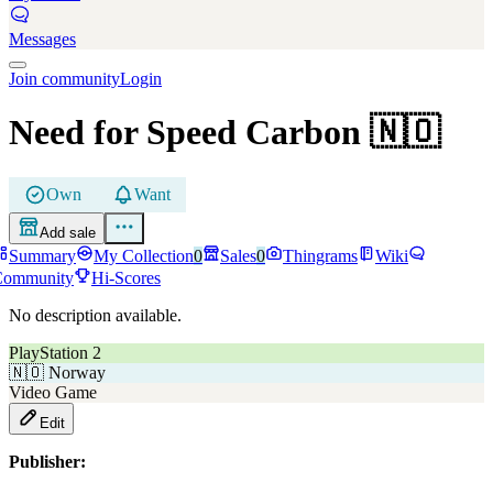
Messages
Join community
Login
Need for Speed Carbon
🇳🇴
Own
Want
Add sale
Summary
My Collection
0
Sales
0
Thingrams
Wiki
Community
Hi-Scores
No description available.
PlayStation 2
🇳🇴
Norway
Video Game
Edit
Publisher: