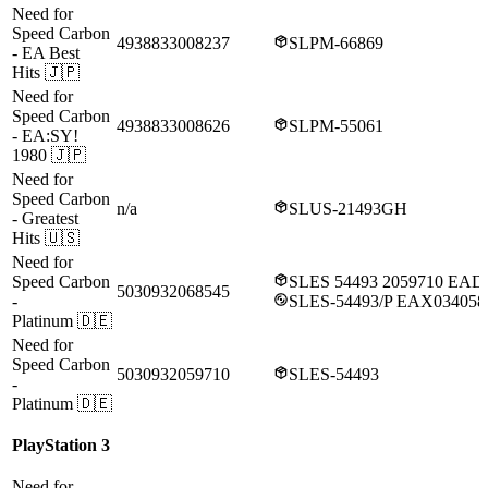
Need for
Speed Carbon
4938833008237
SLPM-66869
- EA Best
Hits
🇯🇵
Need for
Speed Carbon
4938833008626
SLPM-55061
- EA:SY!
1980
🇯🇵
Need for
Speed Carbon
n/a
SLUS-21493GH
- Greatest
Hits
🇺🇸
Need for
Speed Carbon
SLES 54493 2059710 EAD
5030932068545
-
SLES-54493/P EAX03405
Platinum
🇩🇪
Need for
Speed Carbon
5030932059710
SLES-54493
-
Platinum
🇩🇪
PlayStation 3
Need for