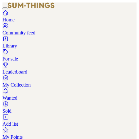
Home
Community feed
Library
For sale
Leaderboard
My Collection
Wanted
Sold
Add list
My Points