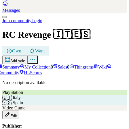
Messages
Join community
Login
RC Revenge
🇮🇹🇪🇸
Own
Want
Add sale
Summary
My Collection
0
Sales
0
Thingrams
Wiki
Community
Hi-Scores
No description available.
PlayStation
🇮🇹
Italy
🇪🇸
Spain
Video Game
Edit
Publisher: