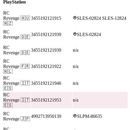
PlayStation
RC
Revenge
🇦🇺
3455192121915
SLES-02824 SLES-12824
🇳🇿
RC
3455192121939
SLES-02824
Revenge
🇩🇪
RC
3455192121939
n/a
Revenge
🇩🇪
RC
Revenge
🇫🇷
3455192121922
n/a
🇳🇱
RC
Revenge
🇮🇹
3455192121946
n/a
🇪🇸
RC
Revenge
🇮🇹
3455192121953
n/a
🇪🇸
RC
4992713950139
SLPM-86635
Revenge
🇯🇵
RC