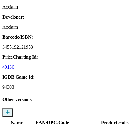
Acclaim
Developer:
Acclaim
Barcode/ISBN:
3455192121953
PriceCharting Id:
49136
IGDB Game Id:
94303
Other versions
Name
EAN/UPC-Code
Product codes