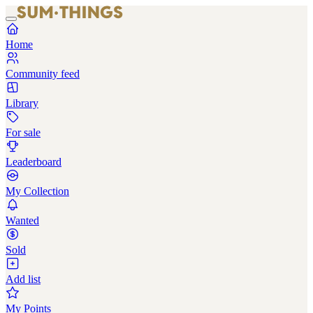
Home
Community feed
Library
For sale
Leaderboard
My Collection
Wanted
Sold
Add list
My Points