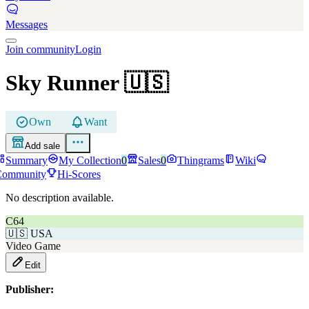
Messages
Join community
Login
Sky Runner
🇺🇸
Own
Want
Add sale
Summary
My Collection
0
Sales
0
Thingrams
Wiki
Community
Hi-Scores
No description available.
C64
🇺🇸
USA
Video Game
Edit
Publisher: