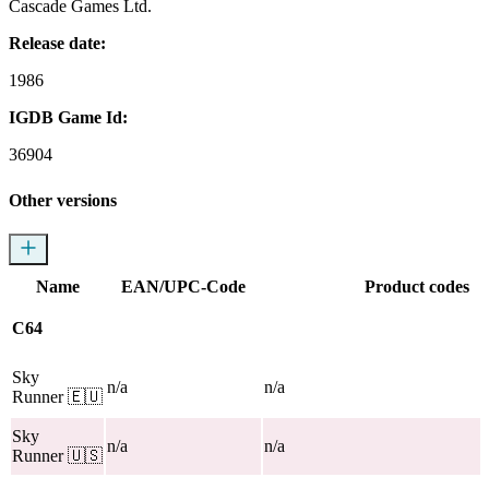
Cascade Games Ltd.
Release date:
1986
IGDB Game Id:
36904
Other versions
Name
EAN/UPC-Code
Product codes
C64
Sky
n/a
n/a
Runner
🇪🇺
Sky
n/a
n/a
Runner
🇺🇸