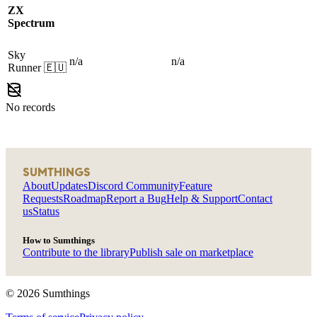
ZX
Spectrum
Sky
n/a
n/a
Runner
🇪🇺
No records
SUMTHINGS
About
Updates
Discord Community
Feature
Requests
Roadmap
Report a Bug
Help & Support
Contact
us
Status
How to Sumthings
Contribute to the library
Publish sale on marketplace
©
2026
Sumthings